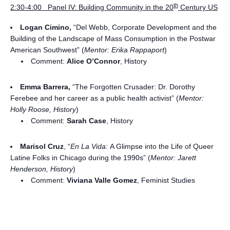
th
2:30-4:00 Panel IV: Building Community in the 20
Century US
Logan Cimino,
“Del Webb, Corporate Development and the
Building of the Landscape of Mass Consumption in the Postwar
American Southwest” (
Mentor: Erika Rappaport
)
Comment:
Alice O’Connor
, History
Emma Barrera,
“The Forgotten Crusader: Dr. Dorothy
Ferebee and her career as a public health activist” (
Mentor:
Holly Roose, History
)
Comment:
Sarah Case
, History
Marisol Cruz
, “
En La Vida:
A Glimpse into the Life of Queer
Latine Folks in Chicago during the 1990s” (
Mentor: Jarett
Henderson, History
)
Comment:
Viviana Valle Gomez
, Feminist Studies