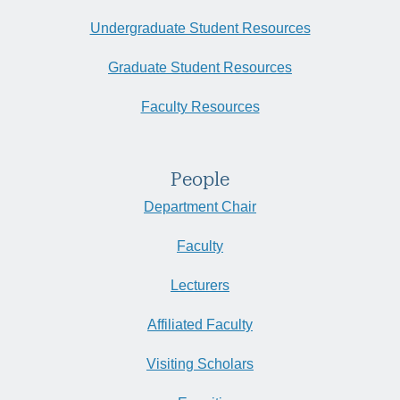
Undergraduate Student Resources
Graduate Student Resources
Faculty Resources
People
Department Chair
Faculty
Lecturers
Affiliated Faculty
Visiting Scholars