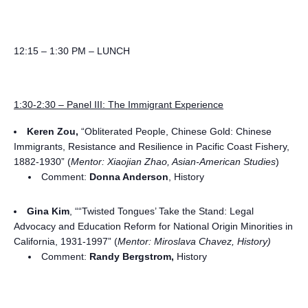
12:15 – 1:30 PM – LUNCH
1:30-2:30 – Panel III: The Immigrant Experience
Keren Zou,
“Obliterated People, Chinese Gold: Chinese
Immigrants, Resistance and Resilience in Pacific Coast Fishery,
1882-1930” (
Mentor: Xiaojian Zhao, Asian-American Studies
)
Comment:
Donna Anderson
, History
Gina Kim
, ““Twisted Tongues’ Take the Stand: Legal
Advocacy and Education Reform for National Origin Minorities in
California, 1931-1997” (
Mentor: Miroslava Chavez, History)
Comment:
Randy Bergstrom,
History