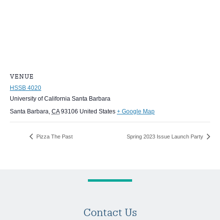
VENUE
HSSB 4020
University of California Santa Barbara
Santa Barbara
,
CA
93106
United States
+ Google Map
Pizza The Past
Spring 2023 Issue Launch Party
Contact Us