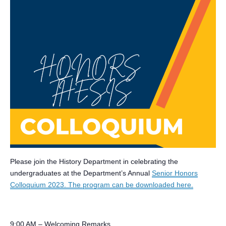
Please join the History Department in celebrating the
undergraduates at the Department’s Annual
Senior Honors
Colloquium 2023. The program can be downloaded here.
9:00 AM – Welcoming Remarks