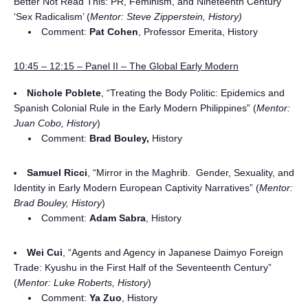
Better Not Read This: PR, Feminism, and Nineteenth Century
‘Sex Radicalism’ (
Mentor: Steve Zipperstein, History)
Comment:
Pat Cohen
, Professor Emerita, History
10:45 – 12:15 – Panel II – The Global Early Modern
Nichole Poblete
, “Treating the Body Politic: Epidemics and
Spanish Colonial Rule in the Early Modern Philippines” (
Mentor:
Juan Cobo, History
)
Comment:
Brad Bouley,
History
Samuel Ricci
, “Mirror in the Maghrib. Gender, Sexuality, and
Identity in Early Modern European Captivity Narratives” (
Mentor:
Brad Bouley, History
)
Comment:
Adam Sabra
, History
Wei Cui
, “Agents and Agency in Japanese Daimyo Foreign
Trade: Kyushu in the First Half of the Seventeenth Century”
(
Mentor: Luke Roberts, History
)
Comment:
Ya Zuo
, History