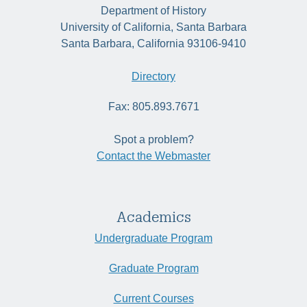
Department of History
University of California, Santa Barbara
Santa Barbara, California 93106-9410
Directory
Fax: 805.893.7671
Spot a problem?
Contact the Webmaster
Academics
Undergraduate Program
Graduate Program
Current Courses