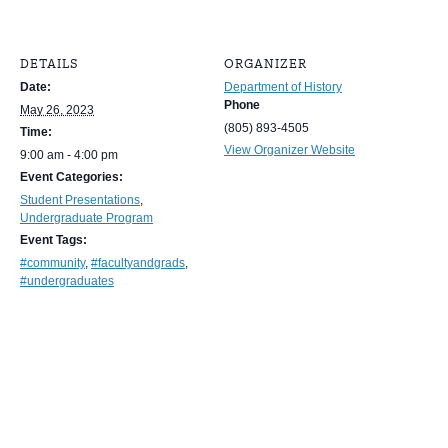
DETAILS
ORGANIZER
Date:
Department of History
Phone
May 26, 2023
(805) 893-4505
Time:
View Organizer Website
9:00 am - 4:00 pm
Event Categories:
Student Presentations
,
Undergraduate Program
Event Tags:
#community
,
#facultyandgrads
,
#undergraduates