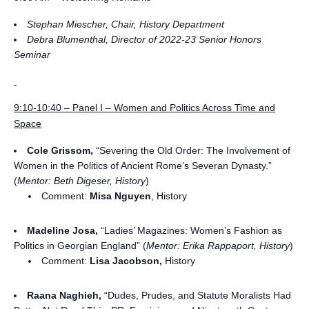
Stephan Miescher, Chair, History Department
Debra Blumenthal, Director of 2022-23 Senior Honors
Seminar
9:10-10:40 – Panel I – Women and Politics Across Time and
Space
Cole Grissom,
“Severing the Old Order: The Involvement of
Women in the Politics of Ancient Rome’s Severan Dynasty.”
(
Mentor: Beth Digeser, History
)
Comment:
Misa Nguyen
, History
Madeline Josa,
“Ladies’ Magazines: Women’s Fashion as
Politics in Georgian England” (
Mentor: Erika Rappaport, History
)
Comment:
Lisa Jacobson,
History
Raana Naghieh,
“Dudes, Prudes, and Statute Moralists Had