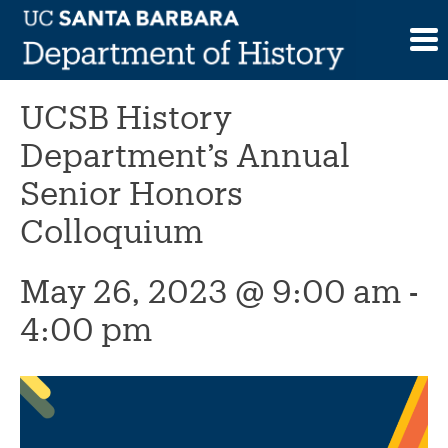
Skip
to
This event has passed.
content
UCSB History
Department’s Annual
Senior Honors
Colloquium
May 26, 2023 @ 9:00 am
-
4:00 pm