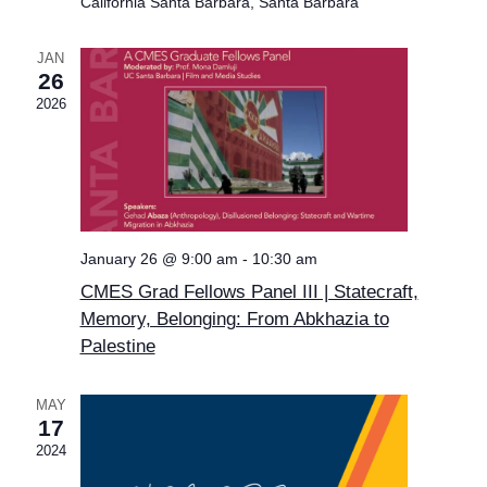
California Santa Barbara, Santa Barbara
JAN
26
2026
January 26 @ 9:00 am
-
10:30 am
CMES Grad Fellows Panel III | Statecraft,
Memory, Belonging: From Abkhazia to
Palestine
MAY
17
2024