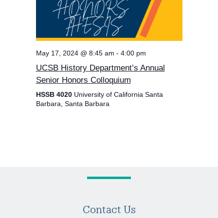
May 17, 2024 @ 8:45 am
-
4:00 pm
UCSB History Department’s Annual
Senior Honors Colloquium
HSSB 4020
University of California Santa
Barbara, Santa Barbara
Contact Us