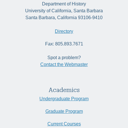
Department of History
University of California, Santa Barbara
Santa Barbara, California 93106-9410
Directory
Fax: 805.893.7671
Spot a problem?
Contact the Webmaster
Academics
Undergraduate Program
Graduate Program
Current Courses