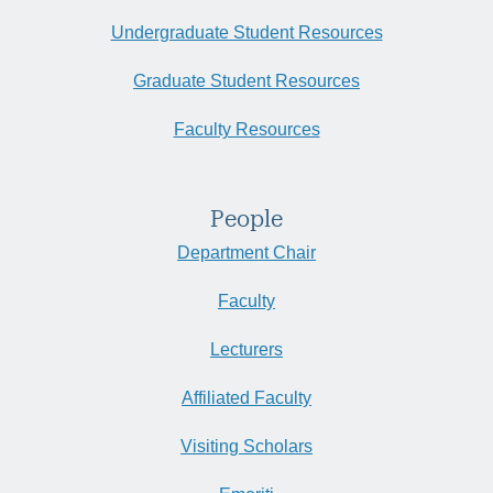
Undergraduate Student Resources
Graduate Student Resources
Faculty Resources
People
Department Chair
Faculty
Lecturers
Affiliated Faculty
Visiting Scholars