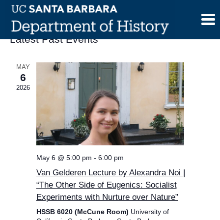
Skip
to
content
Latest Past Events
MAY
6
2026
May 6 @ 5:00 pm
-
6:00 pm
Van Gelderen Lecture by Alexandra Noi |
“The Other Side of Eugenics: Socialist
Experiments with Nurture over Nature”
HSSB 6020 (McCune Room)
University of