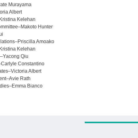
yate Murayama
oria Albert
–Kristina Kelehan
ommittee–Makoto Hunter
ui
ations–Priscilla Amoako
Kristina Kelehan
on–Yacong Qiu
–Carlyle Constantino
ates–Victoria Albert
ent–Avie Rath
udies–Emma Bianco