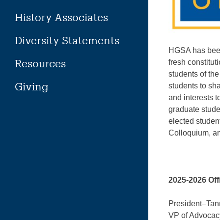
History Associates
Diversity Statements
HGSA has been 
Resources
fresh constitu
students of th
Giving
students to sh
and interests t
graduate stud
elected studen
Colloquium, an
2025-2026 Off
President–Tan
VP of Advoca