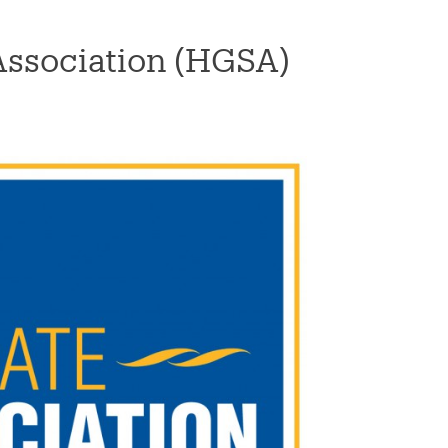
Association (HGSA)