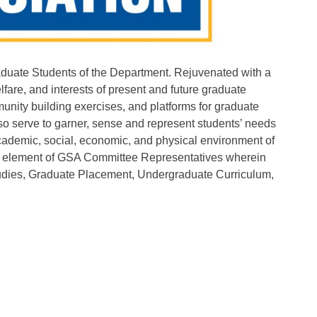
duate Students of the Department. Rejuvenated with a
lfare, and interests of present and future graduate
unity building exercises, and platforms for graduate
lso serve to garner, sense and represent students’ needs
e academic, social, economic, and physical environment of
d element of GSA Committee Representatives wherein
Studies, Graduate Placement, Undergraduate Curriculum,