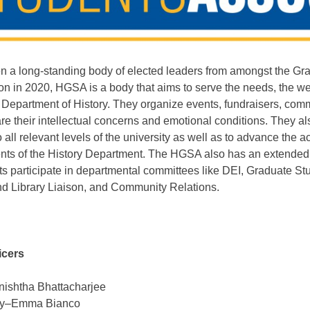
a long-standing body of elected leaders from amongst the Gra
tion in 2020, HGSA is a body that aims
to serve the needs, the we
e Department of History. They organize events, fundraisers, comm
are their intellectual concerns and emotional conditions. They a
o all relevant levels of the university as well as to advance th
ents of the History Department. The HGSA also has an extende
ts participate in departmental committees like DEI, Graduate 
d Library Liaison, and Community Relations.
icers
nishtha Bhattacharjee
cy–Emma Bianco