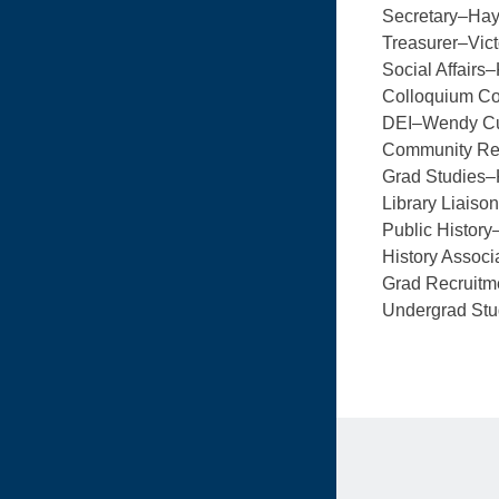
Secretary–Ha
Treasurer–Vict
Social Affairs
Colloquium C
DEI–Wendy C
Community Rel
Grad Studies–
Library Liais
Public History
History Associ
Grad Recruitm
Undergrad St