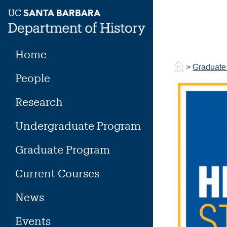
Skip
to
content
Home
>
Graduate
People
Research
Undergraduate Program
Graduate Program
Current Courses
News
Events