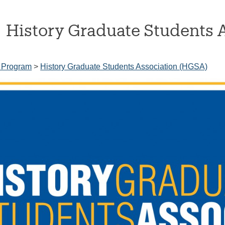
History Graduate Students 
 Program
>
History Graduate Students Association (HGSA)