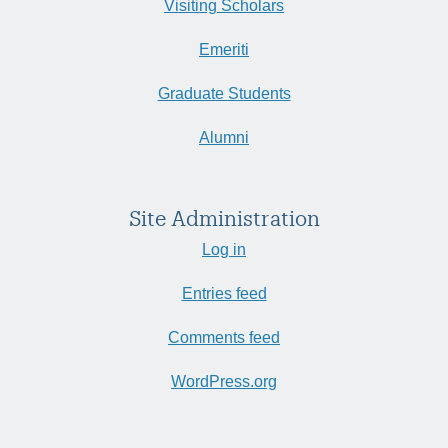
Visiting Scholars
Emeriti
Graduate Students
Alumni
Site Administration
Log in
Entries feed
Comments feed
WordPress.org