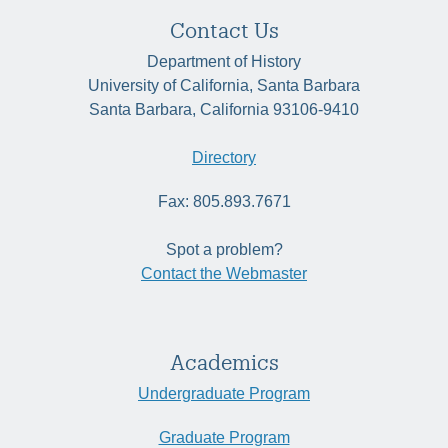
Contact Us
Department of History
University of California, Santa Barbara
Santa Barbara, California 93106-9410
Directory
Fax: 805.893.7671
Spot a problem?
Contact the Webmaster
Academics
Undergraduate Program
Graduate Program