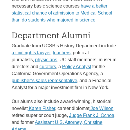
necessary basic science courses
have a better
statistical chance of admission to Medical School
than do students who majored in science.
Department Alumni
Graduate from UCSB’s History Department include
a civil rights lawyer
,
teachers
, political
journalists,
physicians
, UC staff members, museum
directors and
curators
, a
Policy Analyst
for the
California Government Operations Agency, a
publisher’s sales representative
, and a Financial
Analyst for a major investment firm in New York.
Our alums also include award-winning, historical
novelist
Karen Fisher
, career diplomat
Joe Wilson
,
retired superior court judge,
Judge Frank J. Ochoa
,
and former
Assistant U.S. Attorney, Christine
Adams
.