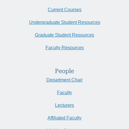
Current Courses
Undergraduate Student Resources
Graduate Student Resources
Faculty Resources
People
Department Chair
Faculty
Lecturers
Affiliated Faculty