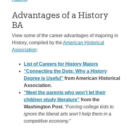
Advantages of a History
BA
View some of the career advantages of majoring in
History, compiled by the
American Historical
Association
:
List of Careers for History Majors
“Connecting the Dots: Why a History
Degree is Useful”
from American Historical
Association.
“Meet the parents who won’t let their
children study literature”
from the
Washington Post.
“Forcing college kids to
ignore the liberal arts won’t help them in a
competitive economy.”