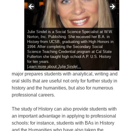
Julie Sindel is a Social Science Specialist at W.W.
Norton, Inc. Publishing. She received her B.A. in
History from UCSB, graduating with High Honors in
summa cum laude
1994. After completing the Secondary Social
Science Teaching Credential program at Cal State
Fullerton she taught high school A.P. U.S. History
for ten years.
Learn more about Julie Sindel...
Learn more about Emmet Cullen...
Learn more about Angelica Quirarte...
Learn more about Christine Adams...
major prepares students with analytical, writing and
oral skills that are useful not only for further study in
history and the humanities, but also for numerous
professional careers.
The study of History can also provide students with
an important advantage in applying to professional
schools: for instance, students with BAs in History
and the Humanities who have also taken the