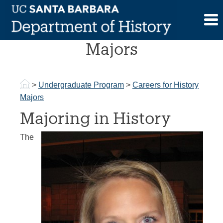
Skip
to
Careers for History
content
Majors
>
Undergraduate Program
>
Careers for History
Majors
Majoring in History
The