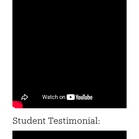
Student Testimonial: