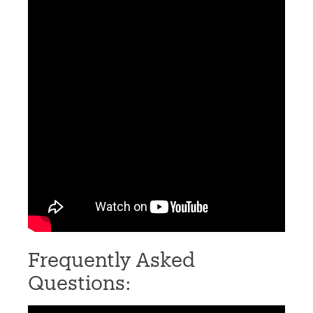
Frequently Asked
Questions: