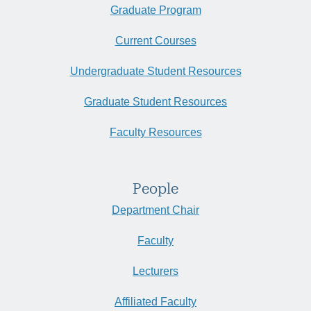
Graduate Program
Current Courses
Undergraduate Student Resources
Graduate Student Resources
Faculty Resources
People
Department Chair
Faculty
Lecturers
Affiliated Faculty