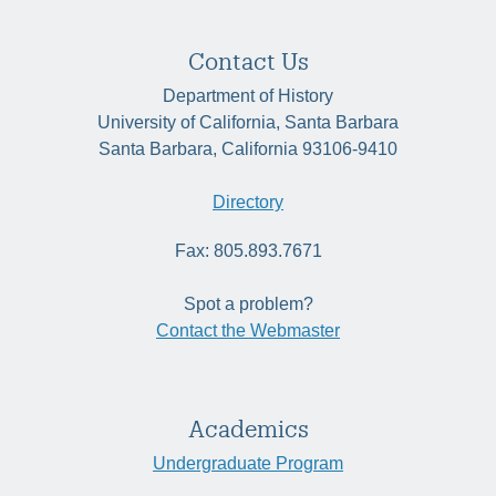
Contact Us
Department of History
University of California, Santa Barbara
Santa Barbara, California 93106-9410
Directory
Fax: 805.893.7671
Spot a problem?
Contact the Webmaster
Academics
Undergraduate Program