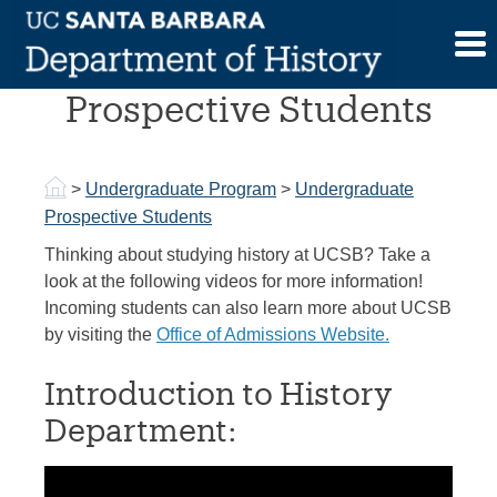
Skip
to
Undergraduate
content
Prospective Students
>
Undergraduate Program
>
Undergraduate
Prospective Students
Thinking about studying history at UCSB? Take a
look at the following videos for more information!
Incoming students can also learn more about UCSB
by visiting the
Office of Admissions Website.
Introduction to History
Department: