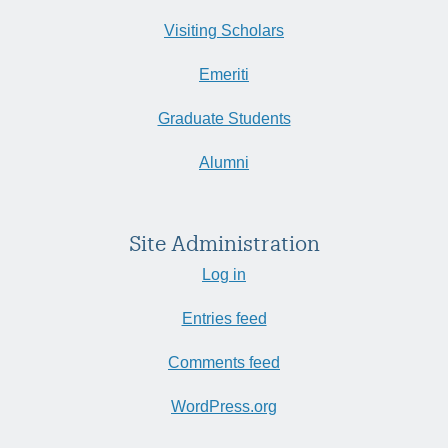
Visiting Scholars
Emeriti
Graduate Students
Alumni
Site Administration
Log in
Entries feed
Comments feed
WordPress.org