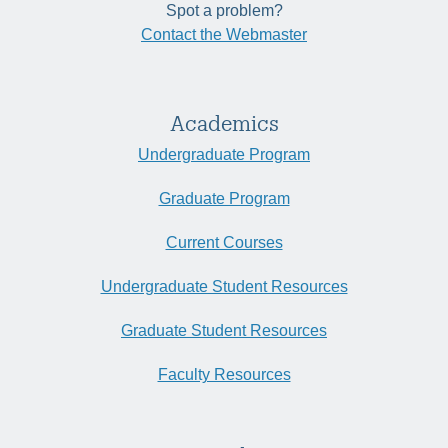
Spot a problem?
Contact the Webmaster
Academics
Undergraduate Program
Graduate Program
Current Courses
Undergraduate Student Resources
Graduate Student Resources
Faculty Resources