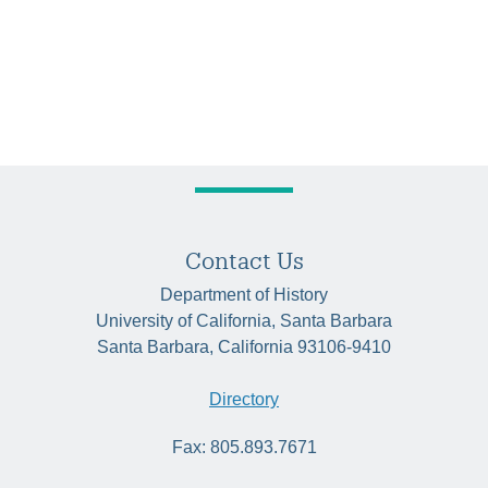
Contact Us
Department of History
University of California, Santa Barbara
Santa Barbara, California 93106-9410
Directory
Fax: 805.893.7671