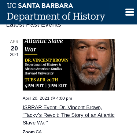
Skip
to
content
Latest Past Events
APR
20
2021
April 20, 2021 @ 4:00 pm
ISRRAR Event–Dr. Vincent Brown,
“Tacky’s Revolt: The Story of an Atlantic
Slave War”
Zoom
CA