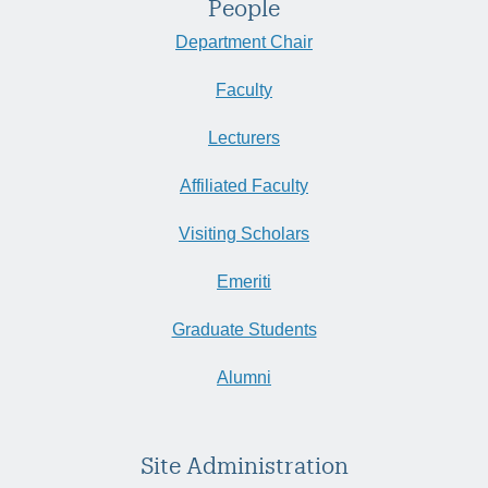
People
Department Chair
Faculty
Lecturers
Affiliated Faculty
Visiting Scholars
Emeriti
Graduate Students
Alumni
Site Administration