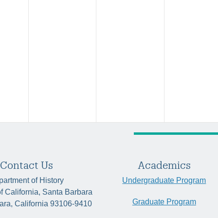
Contact Us
Academics
artment of History
Undergraduate Program
of California, Santa Barbara
Graduate Program
ara, California 93106-9410