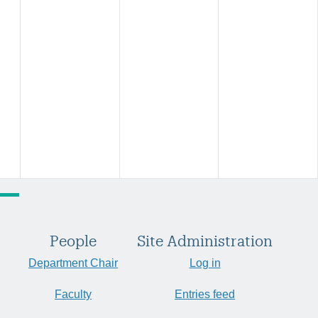
People
Site Administration
Department Chair
Log in
Faculty
Entries feed