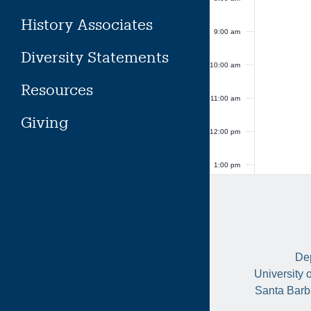
History Associates
9:00 am
Diversity Statements
10:00 am
Resources
11:00 am
Giving
12:00 pm
1:00 pm
2:00 pm
3:00 pm
Dep
4:00 pm
University 
Santa Barb
5:00 pm