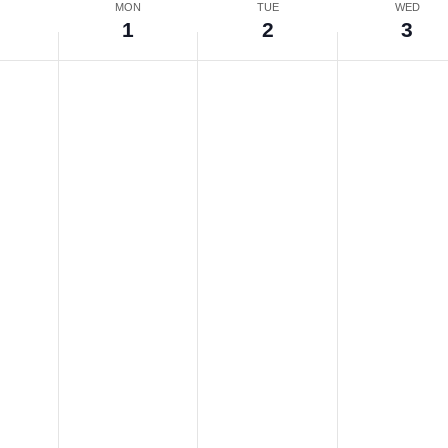
N
MON
TUE
WED
0
1
2
3