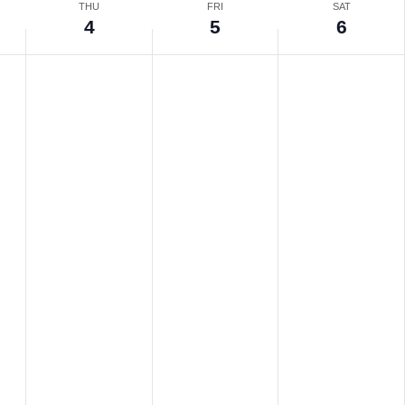
THU
FRI
SAT
4
5
6