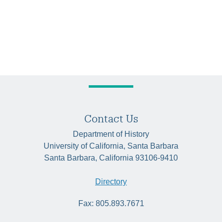
Contact Us
Department of History
University of California, Santa Barbara
Santa Barbara, California 93106-9410
Directory
Fax: 805.893.7671