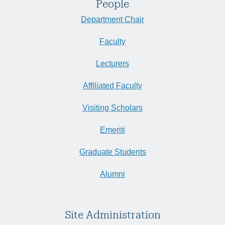
People
Department Chair
Faculty
Lecturers
Affiliated Faculty
Visiting Scholars
Emeriti
Graduate Students
Alumni
Site Administration