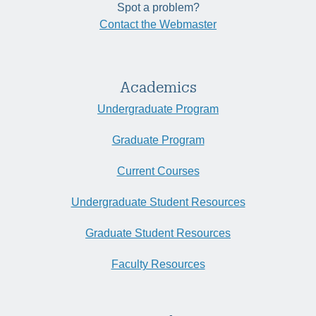
Spot a problem?
Contact the Webmaster
Academics
Undergraduate Program
Graduate Program
Current Courses
Undergraduate Student Resources
Graduate Student Resources
Faculty Resources