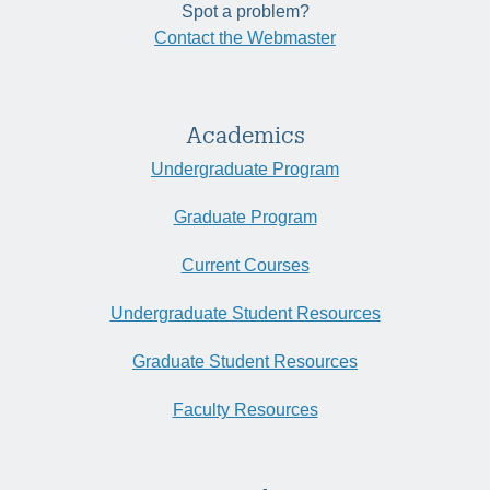
Spot a problem?
Contact the Webmaster
Academics
Undergraduate Program
Graduate Program
Current Courses
Undergraduate Student Resources
Graduate Student Resources
Faculty Resources