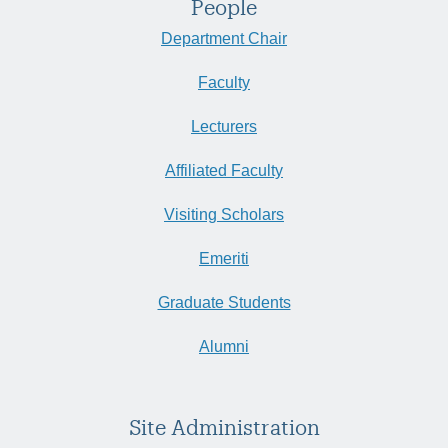
People
Department Chair
Faculty
Lecturers
Affiliated Faculty
Visiting Scholars
Emeriti
Graduate Students
Alumni
Site Administration