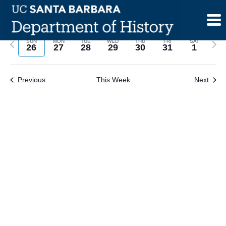
Skip
to
content
Previous
Next
SUN
MON
TUE
WED
THU
FRI
SAT
26
27
28
29
30
31
1
week
wee
Previous
This Week
Next