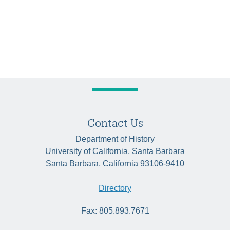
Contact Us
Department of History
University of California, Santa Barbara
Santa Barbara, California 93106-9410
Directory
Fax: 805.893.7671