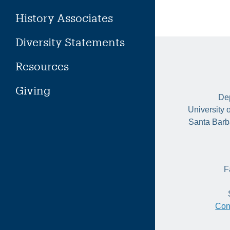
History Associates
Diversity Statements
Resources
Giving
Dep
University 
Santa Barb
F
Con