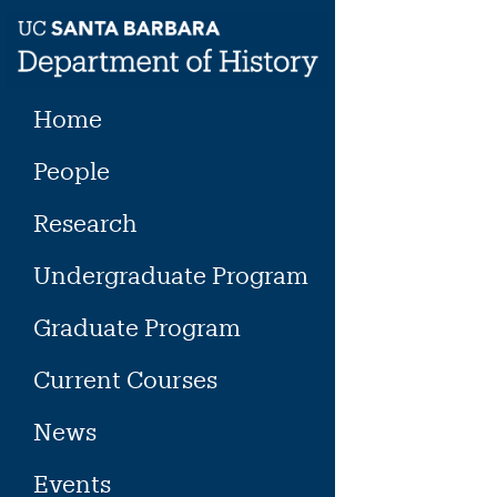
Skip
to
content
Home
People
Research
Undergraduate Program
Graduate Program
Current Courses
News
Events