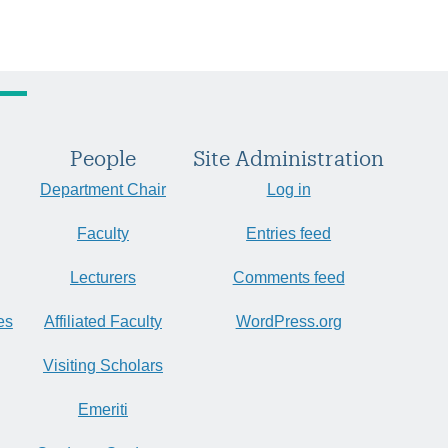
People
Site Administration
Department Chair
Log in
Faculty
Entries feed
Lecturers
Comments feed
es
Affiliated Faculty
WordPress.org
Visiting Scholars
Emeriti