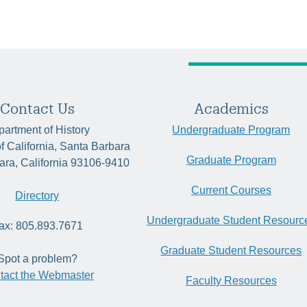
Contact Us
Academics
artment of History
Undergraduate Program
of California, Santa Barbara
Graduate Program
ara, California 93106-9410
Current Courses
Directory
Undergraduate Student Resourc
ax: 805.893.7671
Graduate Student Resources
Spot a problem?
tact the Webmaster
Faculty Resources