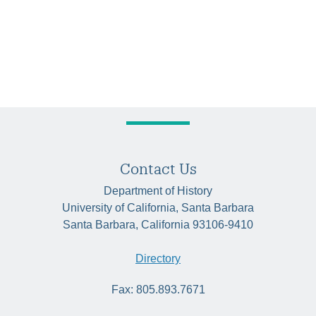
Contact Us
Department of History
University of California, Santa Barbara
Santa Barbara, California 93106-9410
Directory
Fax: 805.893.7671