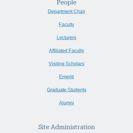
People
Department Chair
Faculty
Lecturers
Affiliated Faculty
Visiting Scholars
Emeriti
Graduate Students
Alumni
Site Administration