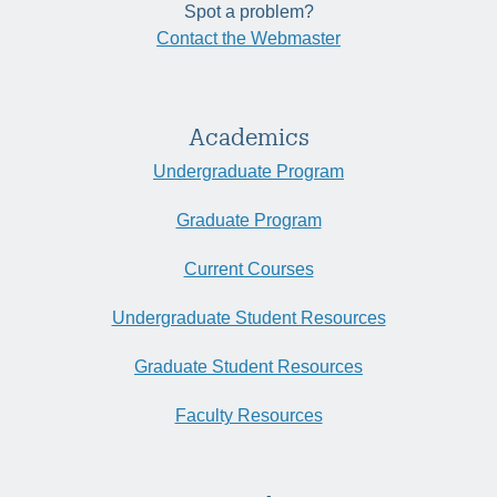
Spot a problem?
Contact the Webmaster
Academics
Undergraduate Program
Graduate Program
Current Courses
Undergraduate Student Resources
Graduate Student Resources
Faculty Resources