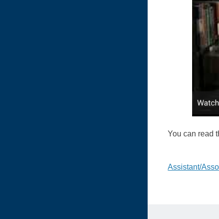
You can read th
Post
Assistant/Assoc
naviga