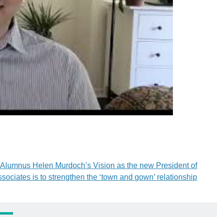
Alumnus Helen Murdoch’s Vision as the new President of
ssociates is to strengthen the ‘town and gown’ relationship