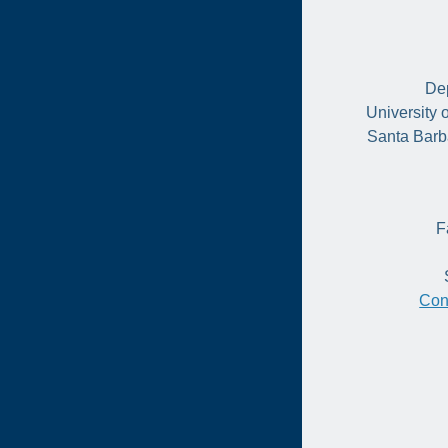
Dep
University 
Santa Barb
F
Con