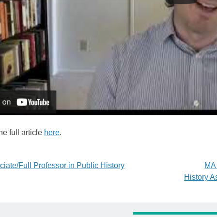
e full article
here
.
iate/Full Professor in Public History
MA 
History A
tion