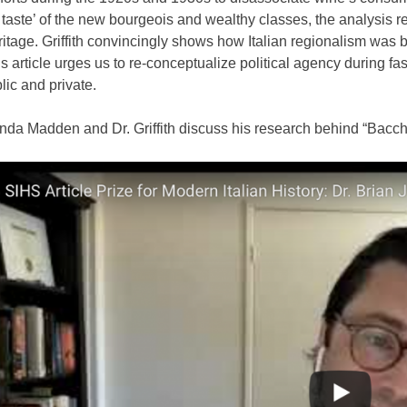
d taste’ of the new bourgeois and wealthy classes, the analysis r
ritage. Griffith convincingly shows how Italian regionalism was b
is article urges us to re-conceptualize political agency during f
lic and private.
da Madden and Dr. Griffith discuss his research behind “Bacch