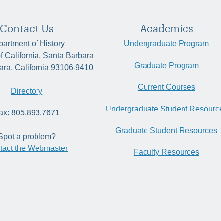
Contact Us
Academics
artment of History
Undergraduate Program
of California, Santa Barbara
Graduate Program
ara, California 93106-9410
Current Courses
Directory
Undergraduate Student Resourc
ax: 805.893.7671
Graduate Student Resources
Spot a problem?
tact the Webmaster
Faculty Resources