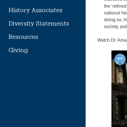
the ‘refine
History Associates
national he
doing so, h
Diversity Statements
society, pub
Resources
Watch Dr. Aman
Giving