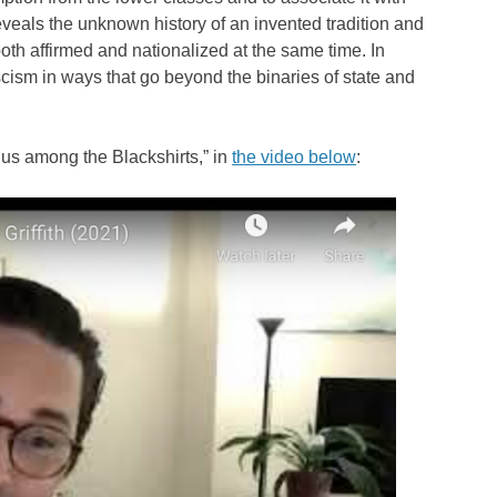
eveals the unknown history of an invented tradition and
oth affirmed and nationalized at the same time. In
ascism in ways that go beyond the binaries of state and
us among the Blackshirts,” in
the video below
: