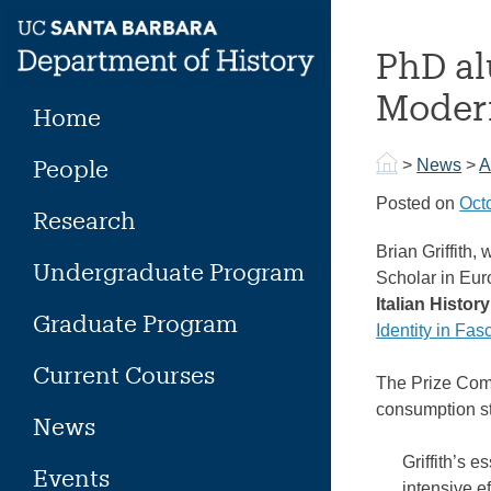
Skip
to
PhD al
content
Modern
Home
People
>
News
>
A
Posted on
Oct
Research
Brian Griffith
Undergraduate Program
Scholar in Eu
Italian History
Graduate Program
Identity in Fas
Current Courses
The Prize Comm
consumption s
News
Griffith’s 
Events
intensive e