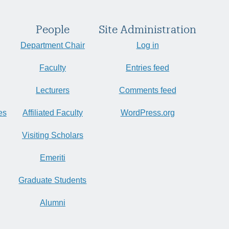
People
Site Administration
Department Chair
Log in
Faculty
Entries feed
Lecturers
Comments feed
es
Affiliated Faculty
WordPress.org
Visiting Scholars
Emeriti
Graduate Students
Alumni