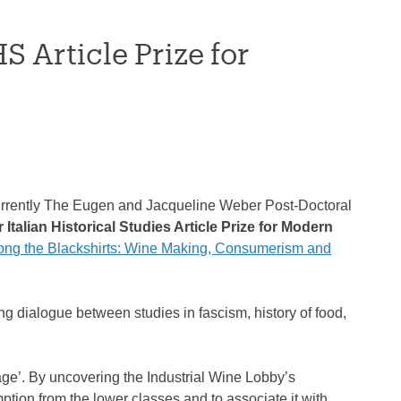
S Article Prize for
 currently The Eugen and Jacqueline Weber Post-Doctoral
 Italian Historical Studies Article Prize for Modern
ng the Blackshirts: Wine Making, Consumerism and
ng dialogue between studies in fascism, history of food,
age’. By uncovering the Industrial Wine Lobby’s
tion from the lower classes and to associate it with