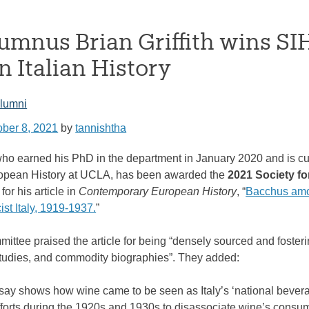
umnus Brian Griffith wins SIH
 Italian History
lumni
ober 8, 2021
by
tannishtha
, who earned his PhD in the department in January 2020 and is
ropean History at UCLA, has been awarded the
2021 Society for
for his article in
Contemporary European History
, “
Bacchus amo
cist Italy, 1919-1937.
”
ittee praised the article for being “densely sourced and fosteri
tudies, and commodity biographies”. They added:
essay shows how wine came to be seen as Italy’s ‘national bever
fforts during the 1920s and 1930s to disassociate wine’s consump