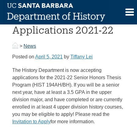
Skip
to
Senior Honors Thesis
content
Applications 2021-22
>
News
Posted on
April 5, 2021
by
Tiffany Lei
The History Department is now accepting
applications for the 2021-22 Senior Honors Thesis
Program (HIST 194AH/BH). If you will be a senior
next year, have at least a 3.5 GPA in the upper
division major, and have completed or are currently
enrolled in at least 4 upper division history courses,
you may be eligible to apply! Please read the
Invitation to Apply
for more information.