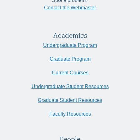
Spot a problem?
Contact the Webmaster
Academics
Undergraduate Program
Graduate Program
Current Courses
Undergraduate Student Resources
Graduate Student Resources
Faculty Resources
People