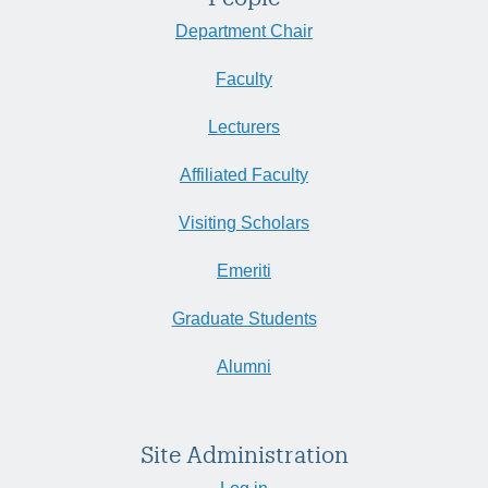
Department Chair
Faculty
Lecturers
Affiliated Faculty
Visiting Scholars
Emeriti
Graduate Students
Alumni
Site Administration