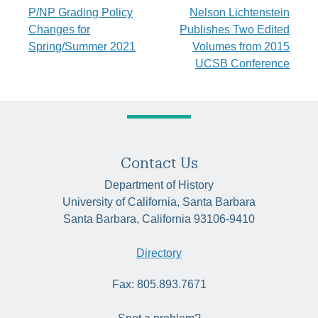
Post
P/NP Grading Policy
Nelson Lichtenstein
Changes for
Publishes Two Edited
navigation
Spring/Summer 2021
Volumes from 2015
UCSB Conference
Contact Us
Department of History
University of California, Santa Barbara
Santa Barbara, California 93106-9410
Directory
Fax: 805.893.7671