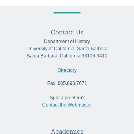
Contact Us
Department of History
University of California, Santa Barbara
Santa Barbara, California 93106-9410
Directory
Fax: 805.893.7671
Spot a problem?
Contact the Webmaster
Academics