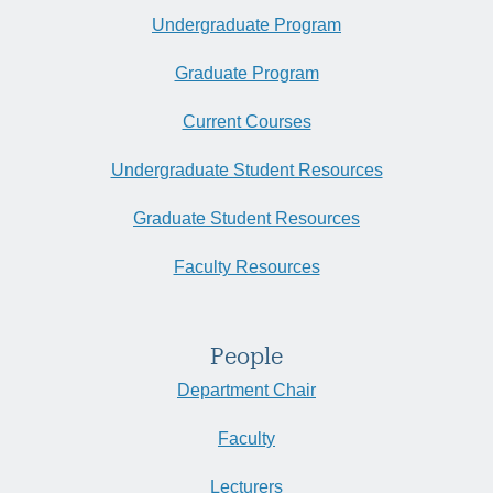
Undergraduate Program
Graduate Program
Current Courses
Undergraduate Student Resources
Graduate Student Resources
Faculty Resources
People
Department Chair
Faculty
Lecturers