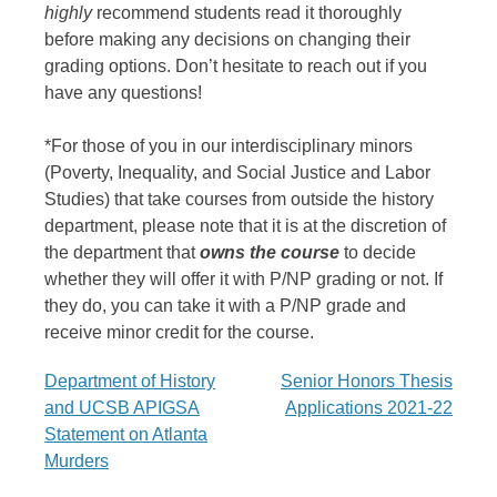
highly
recommend students read it thoroughly
before making any decisions on changing their
grading options. Don’t hesitate to reach out if you
have any questions!
*For those of you in our interdisciplinary minors
(Poverty, Inequality, and Social Justice and Labor
Studies) that take courses from outside the history
department, please note that it is at the discretion of
the department that
owns the course
to decide
whether they will offer it with
P
/
NP
grading or not. If
they do, you can take it with a
P
/
NP
grade and
receive minor credit for the course.
Post
Department of History
Senior Honors Thesis
and UCSB APIGSA
Applications 2021-22
navigation
Statement on Atlanta
Murders