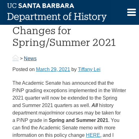
Skip
to
P/NP Grading Policy
content
Changes for
Spring/Summer 2021
>
News
Posted on
March 29, 2021
by
Tiffany Lei
The Academic Senate has announced that the
P/NP grading exceptions implemented in the Winter
2021 quarter will now be extended to the Spring
and Summer 2021 quarters as well.
A
ll
history
department major/minor courses may be taken for
a
P
/
NP
grade in
Spring and Summer 2021
. You
can find the Academic Senate memo with more
information on this policy change
HERE
, and I