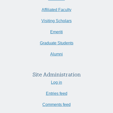
Affiliated Faculty
Visiting Scholars
Emeriti
Graduate Students
Alumni
Site Administration
Log in
Entries feed
Comments feed