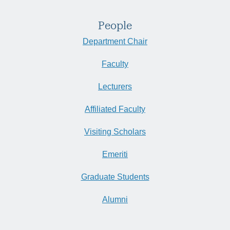
People
Department Chair
Faculty
Lecturers
Affiliated Faculty
Visiting Scholars
Emeriti
Graduate Students
Alumni