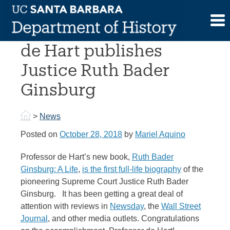
Skip
to
Professor Emerita Jane
content
de Hart publishes
Justice Ruth Bader
Ginsburg
>
News
Posted on
October 28, 2018
by
Mariel Aquino
Professor de Hart’s new book,
Ruth Bader
Ginsburg: A Life
,
is the first full-life biography
of the
pioneering Supreme Court Justice Ruth Bader
Ginsburg. It has been getting a great deal of
attention with reviews in
Newsday
, the
Wall Street
Journal
, and other media outlets. Congratulations