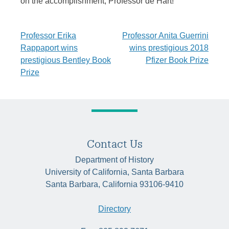
on the accomplishment, Professor de Hart!
Post
Professor Erika
Professor Anita Guerrini
Rappaport wins
wins prestigious 2018
navigation
prestigious Bentley Book
Pfizer Book Prize
Prize
Contact Us
Department of History
University of California, Santa Barbara
Santa Barbara, California 93106-9410
Directory