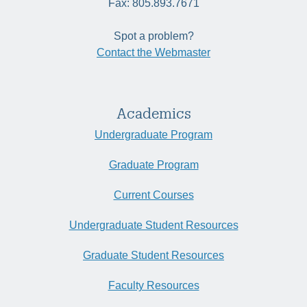
Fax: 805.893.7671
Spot a problem?
Contact the Webmaster
Academics
Undergraduate Program
Graduate Program
Current Courses
Undergraduate Student Resources
Graduate Student Resources
Faculty Resources