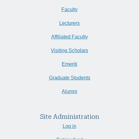
Faculty
Lecturers
Affiliated Faculty
Visiting Scholars
Emeriti
Graduate Students
Alumni
Site Administration
Log in