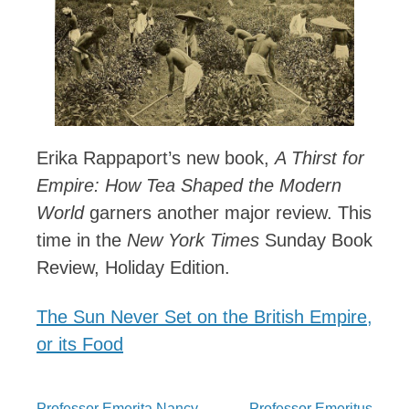
Erika Rappaport’s new book,
A Thirst for
Empire: How Tea Shaped the Modern
World
garners another major review. This
time in the
New York Times
Sunday Book
Review, Holiday Edition.
The Sun Never Set on the British Empire,
or its Food
Professor Emerita Nancy
Professor Emeritus