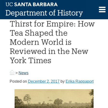
Skip
to
Erika Rappaport’s A
content
Thirst for Empire: How
Tea Shaped the
Modern World is
Reviewed in the New
York Times
>
News
Posted on
December 2, 2017
by
Erika Rappaport