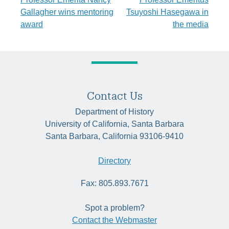
Post
Gallagher wins mentoring
Tsuyoshi Hasegawa in
navigation
award
the media
Contact Us
Department of History
University of California, Santa Barbara
Santa Barbara, California 93106-9410
Directory
Fax: 805.893.7671
Spot a problem?
Contact the Webmaster