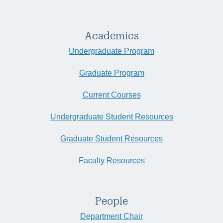
Academics
Undergraduate Program
Graduate Program
Current Courses
Undergraduate Student Resources
Graduate Student Resources
Faculty Resources
People
Department Chair