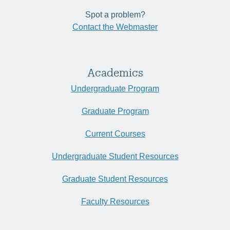
Spot a problem?
Contact the Webmaster
Academics
Undergraduate Program
Graduate Program
Current Courses
Undergraduate Student Resources
Graduate Student Resources
Faculty Resources