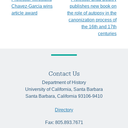
Post
Chavez-Garcia wins
publishes new book on
navigation
article award
the role of autopsy in the
canonization process of
the 16th and 17th
centuries
Contact Us
Department of History
University of California, Santa Barbara
Santa Barbara, California 93106-9410
Directory
Fax: 805.893.7671