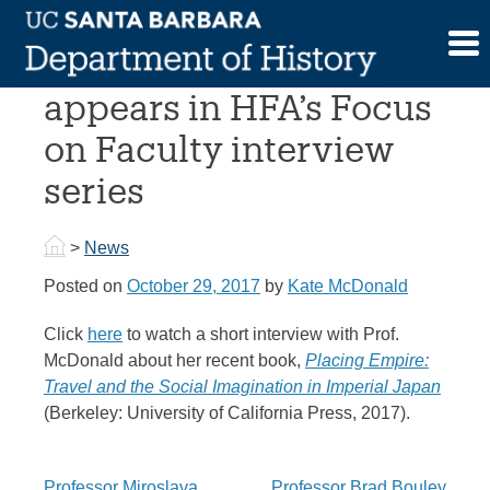
Skip
to
Prof. McDonald
content
appears in HFA’s Focus
on Faculty interview
series
>
News
Posted on
October 29, 2017
by
Kate McDonald
Click
here
to watch a short interview with Prof.
McDonald about her recent book,
Placing Empire:
Travel and the Social Imagination in Imperial Japan
(Berkeley: University of California Press, 2017).
Professor Miroslava
Professor Brad Bouley