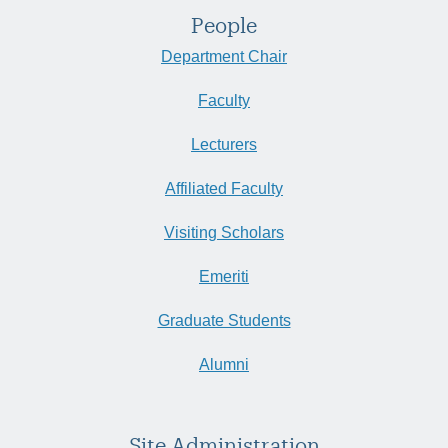
People
Department Chair
Faculty
Lecturers
Affiliated Faculty
Visiting Scholars
Emeriti
Graduate Students
Alumni
Site Administration