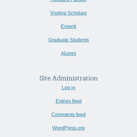
Visiting Scholars
Emeriti
Graduate Students
Alumni
Site Administration
Log in
Entries feed
Comments feed
WordPress.org