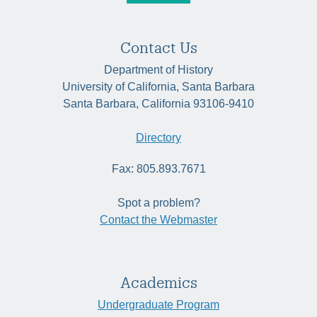
Contact Us
Department of History
University of California, Santa Barbara
Santa Barbara, California 93106-9410
Directory
Fax: 805.893.7671
Spot a problem?
Contact the Webmaster
Academics
Undergraduate Program