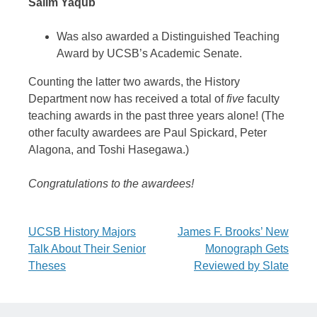
Salim Yaqub
Was also awarded a Distinguished Teaching
Award by UCSB’s Academic Senate.
Counting the latter two awards, the History
Department now has received a total of
five
faculty
teaching awards in the past three years alone! (The
other faculty awardees are Paul Spickard, Peter
Alagona, and Toshi Hasegawa.)
Congratulations to the awardees!
Post
UCSB History Majors
James F. Brooks’ New
Talk About Their Senior
Monograph Gets
navigation
Theses
Reviewed by Slate