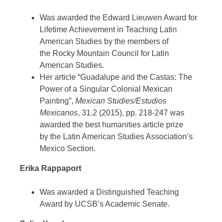
Was awarded the Edward Lieuwen Award for
Lifetime Achievement in Teaching Latin
American Studies by the members of
the Rocky Mountain Council for Latin
American Studies.
Her article “Guadalupe and the Castas: The
Power of a Singular Colonial Mexican
Painting”,
Mexican Studies/Estudios
Mexicanos
, 31.2 (2015), pp. 218-247 was
awarded the best humanities article prize
by the Latin American Studies Association’s
Mexico Section.
Erika Rappaport
Was awarded a Distinguished Teaching
Award by UCSB’s Academic Senate.