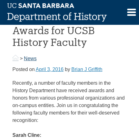
Skip
to
New Honors and
content
Awards for UCSB
History Faculty
>
News
Posted on
April 3, 2016
by
Brian J Griffith
Recently, a number of faculty members in the
History Department have received awards and
honors from various professional organizations and
on-campus entities. Join us in congratulating the
following faculty members for their well-deserved
recognition:
Sarah Cline: