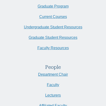
Graduate Program
Current Courses
Undergraduate Student Resources
Graduate Student Resources
Faculty Resources
People
Department Chair
Faculty
Lecturers
Affiliated Faculty