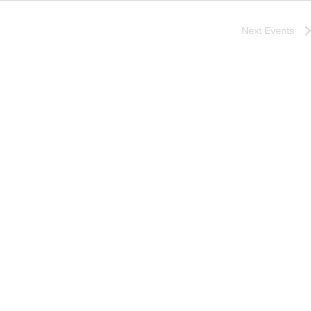
Next
Events