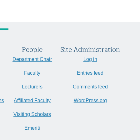
People
Site Administration
Department Chair
Log in
Faculty
Entries feed
Lecturers
Comments feed
es
Affiliated Faculty
WordPress.org
Visiting Scholars
Emeriti