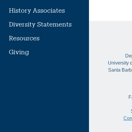
History Associates
Diversity Statements
Resources
Giving
Dep
University 
Santa Barb
F
Con