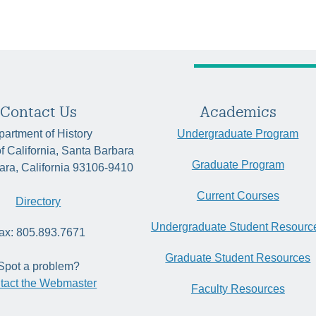
Contact Us
Academics
artment of History
Undergraduate Program
of California, Santa Barbara
Graduate Program
ara, California 93106-9410
Current Courses
Directory
Undergraduate Student Resourc
ax: 805.893.7671
Graduate Student Resources
Spot a problem?
tact the Webmaster
Faculty Resources