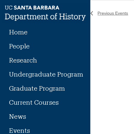
Skip
to
Previous
Events
content
Home
People
Research
Undergraduate Program
Graduate Program
Current Courses
News
Events