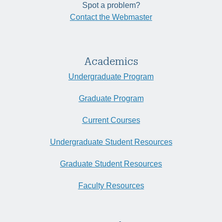
Spot a problem?
Contact the Webmaster
Academics
Undergraduate Program
Graduate Program
Current Courses
Undergraduate Student Resources
Graduate Student Resources
Faculty Resources