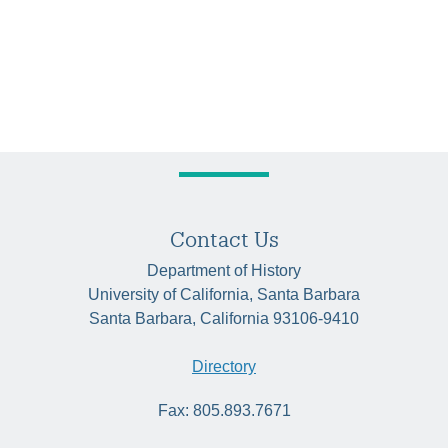
Contact Us
Department of History
University of California, Santa Barbara
Santa Barbara, California 93106-9410
Directory
Fax: 805.893.7671