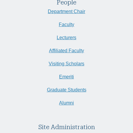
People
Department Chair
Faculty
Lecturers
Affiliated Faculty
Visiting Scholars
Emeriti
Graduate Students
Alumni
Site Administration