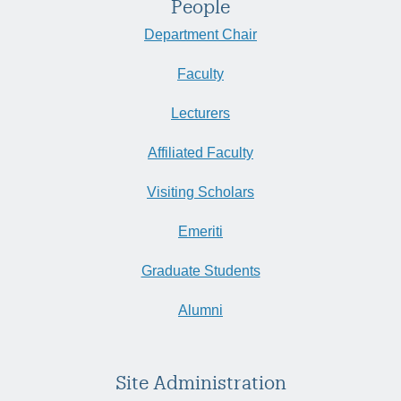
People
Department Chair
Faculty
Lecturers
Affiliated Faculty
Visiting Scholars
Emeriti
Graduate Students
Alumni
Site Administration