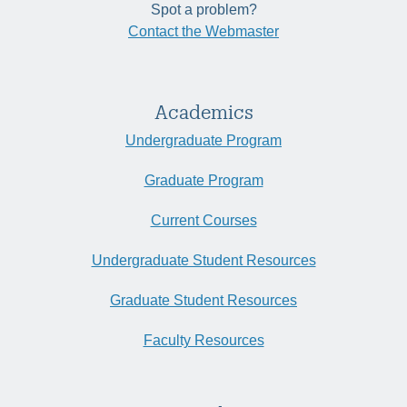
Spot a problem?
Contact the Webmaster
Academics
Undergraduate Program
Graduate Program
Current Courses
Undergraduate Student Resources
Graduate Student Resources
Faculty Resources