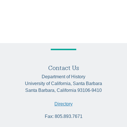
Contact Us
Department of History
University of California, Santa Barbara
Santa Barbara, California 93106-9410
Directory
Fax: 805.893.7671