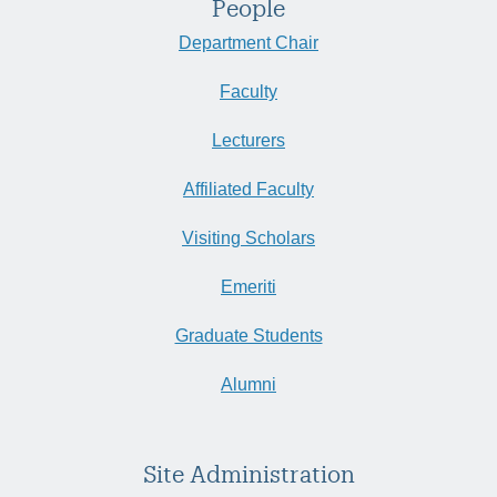
People
Department Chair
Faculty
Lecturers
Affiliated Faculty
Visiting Scholars
Emeriti
Graduate Students
Alumni
Site Administration