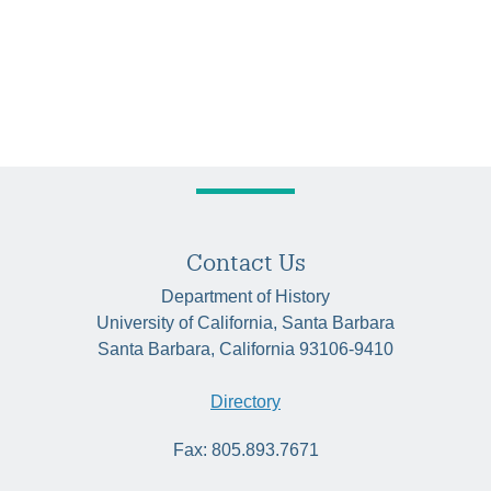
Contact Us
Department of History
University of California, Santa Barbara
Santa Barbara, California 93106-9410
Directory
Fax: 805.893.7671