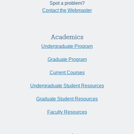
Spot a problem?
Contact the Webmaster
Academics
Undergraduate Program
Graduate Program
Current Courses
Undergraduate Student Resources
Graduate Student Resources
Faculty Resources