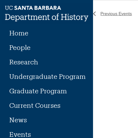
Skip
to
Previous
Events
content
Home
People
Research
Undergraduate Program
Graduate Program
Current Courses
News
Events