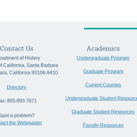
Contact Us
Academics
artment of History
Undergraduate Program
of California, Santa Barbara
Graduate Program
ara, California 93106-9410
Current Courses
Directory
Undergraduate Student Resourc
ax: 805.893.7671
Graduate Student Resources
Spot a problem?
tact the Webmaster
Faculty Resources