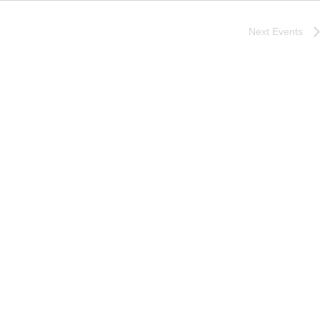
Next
Events