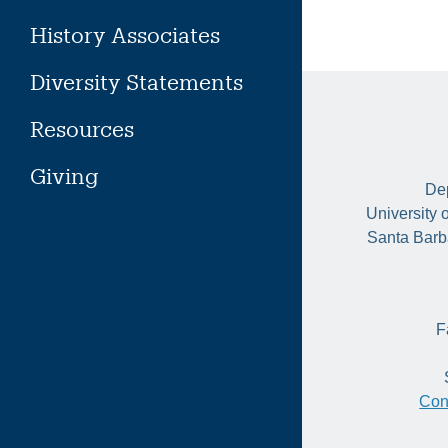
History Associates
Diversity Statements
Resources
Giving
Dep
University 
Santa Barb
F
Con