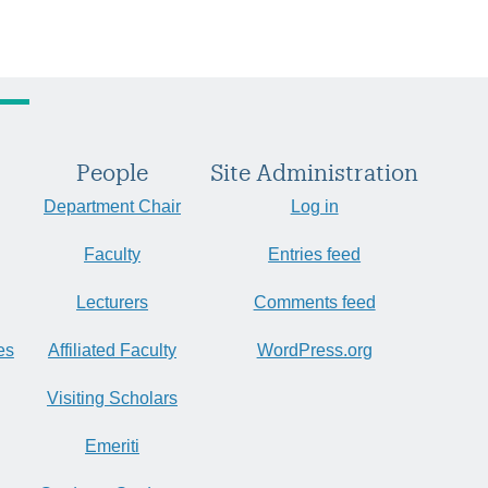
People
Site Administration
Department Chair
Log in
Faculty
Entries feed
Lecturers
Comments feed
es
Affiliated Faculty
WordPress.org
Visiting Scholars
Emeriti