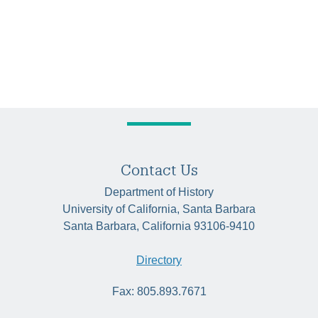
Contact Us
Department of History
University of California, Santa Barbara
Santa Barbara, California 93106-9410
Directory
Fax: 805.893.7671