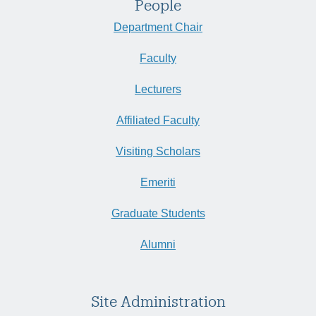
People
Department Chair
Faculty
Lecturers
Affiliated Faculty
Visiting Scholars
Emeriti
Graduate Students
Alumni
Site Administration