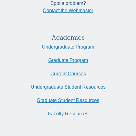
Spot a problem?
Contact the Webmaster
Academics
Undergraduate Program
Graduate Program
Current Courses
Undergraduate Student Resources
Graduate Student Resources
Faculty Resources