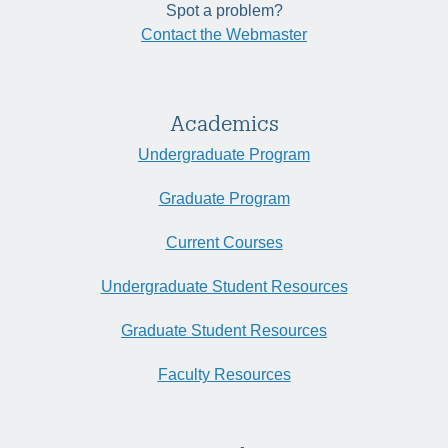
Spot a problem?
Contact the Webmaster
Academics
Undergraduate Program
Graduate Program
Current Courses
Undergraduate Student Resources
Graduate Student Resources
Faculty Resources