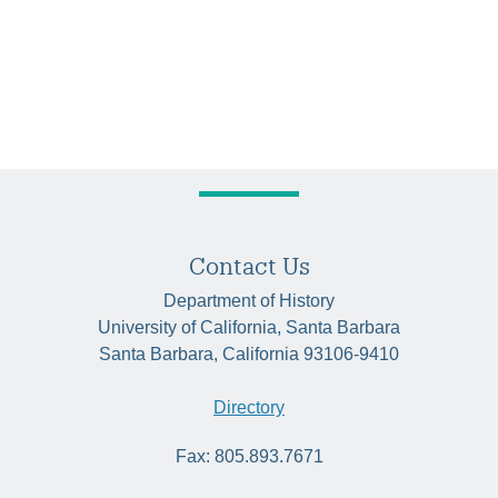
Contact Us
Department of History
University of California, Santa Barbara
Santa Barbara, California 93106-9410
Directory
Fax: 805.893.7671