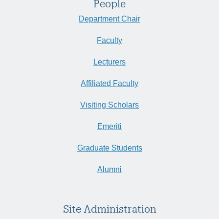
People
Department Chair
Faculty
Lecturers
Affiliated Faculty
Visiting Scholars
Emeriti
Graduate Students
Alumni
Site Administration