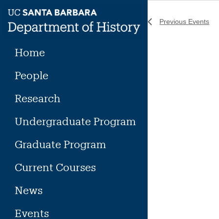
Skip
to
Previous
Events
content
Home
People
Research
Undergraduate Program
Graduate Program
Current Courses
News
Events