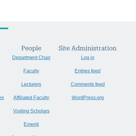
People
Site Administration
Department Chair
Log in
Faculty
Entries feed
Lecturers
Comments feed
es
Affiliated Faculty
WordPress.org
Visiting Scholars
Emeriti