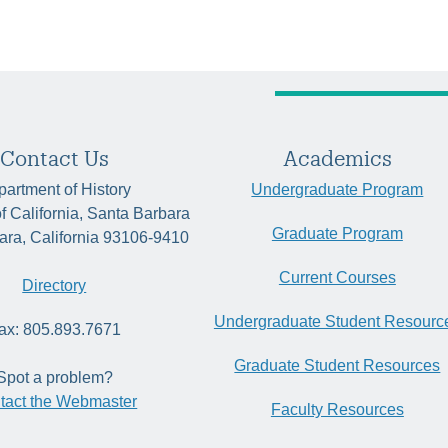
Contact Us
Academics
artment of History
Undergraduate Program
of California, Santa Barbara
Graduate Program
ara, California 93106-9410
Current Courses
Directory
Undergraduate Student Resourc
ax: 805.893.7671
Graduate Student Resources
Spot a problem?
tact the Webmaster
Faculty Resources