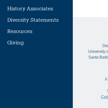
History Associates
Diversity Statements
Resources
Giving
Dep
University 
Santa Barb
F
Con