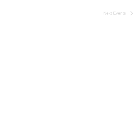
Next
Events