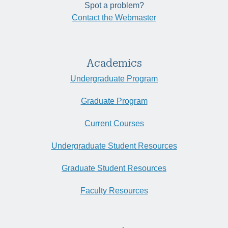
Spot a problem?
Contact the Webmaster
Academics
Undergraduate Program
Graduate Program
Current Courses
Undergraduate Student Resources
Graduate Student Resources
Faculty Resources