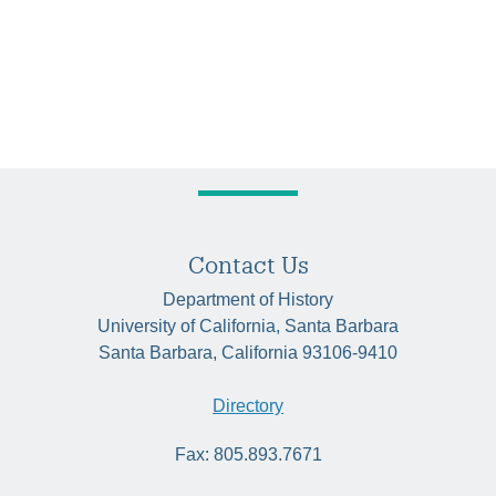
Contact Us
Department of History
University of California, Santa Barbara
Santa Barbara, California 93106-9410
Directory
Fax: 805.893.7671