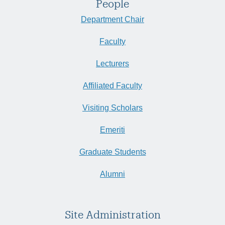
People
Department Chair
Faculty
Lecturers
Affiliated Faculty
Visiting Scholars
Emeriti
Graduate Students
Alumni
Site Administration