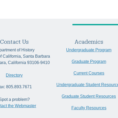
Contact Us
Academics
artment of History
Undergraduate Program
of California, Santa Barbara
Graduate Program
ara, California 93106-9410
Current Courses
Directory
Undergraduate Student Resourc
ax: 805.893.7671
Graduate Student Resources
Spot a problem?
tact the Webmaster
Faculty Resources