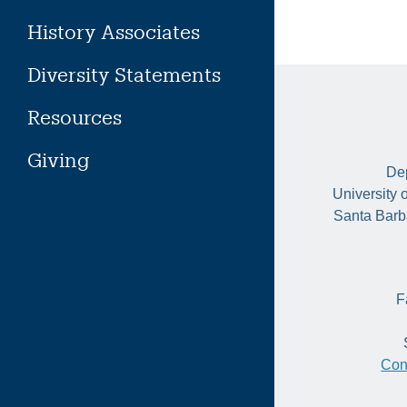
History Associates
Diversity Statements
Resources
Giving
Dep
University 
Santa Barb
F
Con