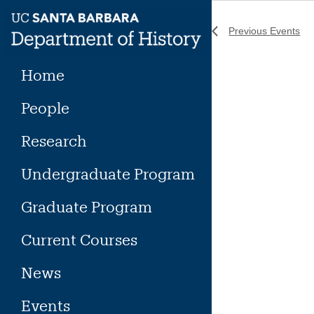
Skip
to
Previous
Events
content
Home
People
Research
Undergraduate Program
Graduate Program
Current Courses
News
Events