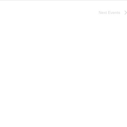
Next
Events