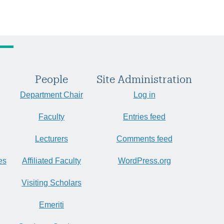
People
Site Administration
Department Chair
Log in
Faculty
Entries feed
Lecturers
Comments feed
es
Affiliated Faculty
WordPress.org
Visiting Scholars
Emeriti