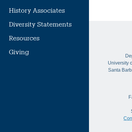
History Associates
Diversity Statements
Resources
Giving
Dep
University 
Santa Barb
F
Con