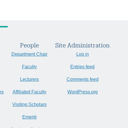
People
Site Administration
Department Chair
Log in
Faculty
Entries feed
Lecturers
Comments feed
es
Affiliated Faculty
WordPress.org
Visiting Scholars
Emeriti