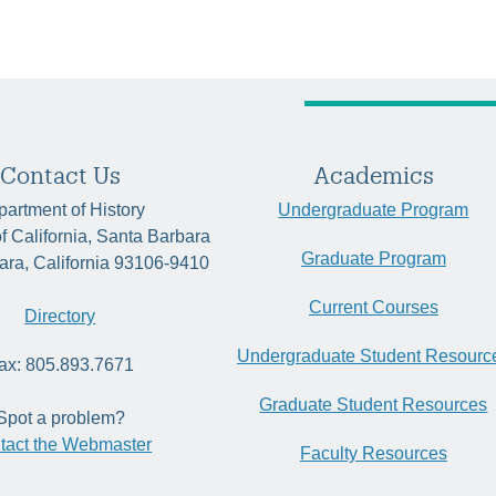
Contact Us
Academics
artment of History
Undergraduate Program
of California, Santa Barbara
Graduate Program
ara, California 93106-9410
Current Courses
Directory
Undergraduate Student Resourc
ax: 805.893.7671
Graduate Student Resources
Spot a problem?
tact the Webmaster
Faculty Resources