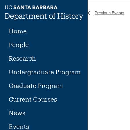
Skip
to
Previous
Events
content
Home
People
Research
Undergraduate Program
Graduate Program
Current Courses
News
Events