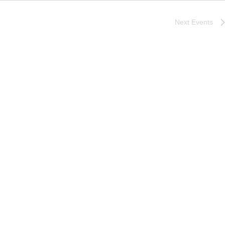
Next
Events