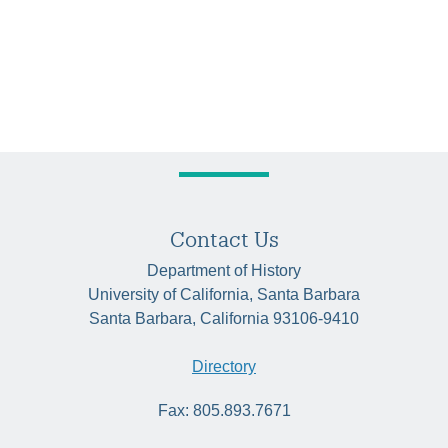
Contact Us
Department of History
University of California, Santa Barbara
Santa Barbara, California 93106-9410
Directory
Fax: 805.893.7671