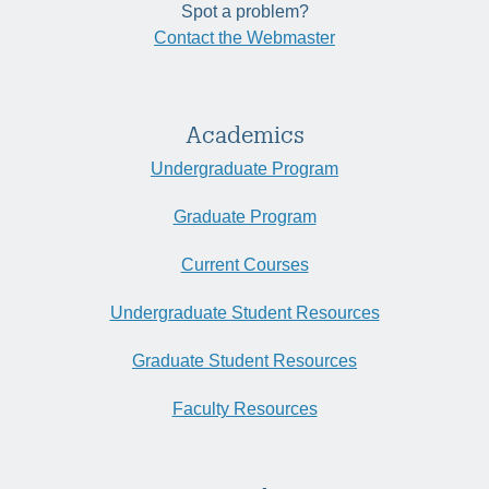
Spot a problem?
Contact the Webmaster
Academics
Undergraduate Program
Graduate Program
Current Courses
Undergraduate Student Resources
Graduate Student Resources
Faculty Resources