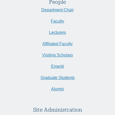
People
Department Chair
Faculty
Lecturers
Affiliated Faculty
Visiting Scholars
Emeriti
Graduate Students
Alumni
Site Administration