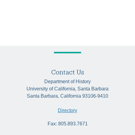
Contact Us
Department of History
University of California, Santa Barbara
Santa Barbara, California 93106-9410
Directory
Fax: 805.893.7671