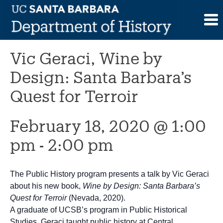
Skip
to
This event has passed.
content
Vic Geraci, Wine by
Design: Santa Barbara’s
Quest for Terroir
February 18, 2020 @ 1:00
pm
-
2:00 pm
The Public History program presents a talk by Vic Geraci
about his new book,
Wine by Design: Santa Barbara’s
Quest for Terroir
(Nevada, 2020).
A graduate of UCSB’s program in Public Historical
Studies, Geraci taught public history at Central