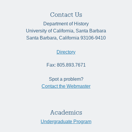
Contact Us
Department of History
University of California, Santa Barbara
Santa Barbara, California 93106-9410
Directory
Fax: 805.893.7671
Spot a problem?
Contact the Webmaster
Academics
Undergraduate Program