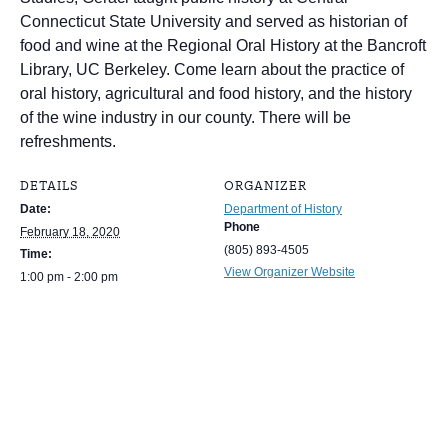
Connecticut State University and served as historian of
food and wine at the Regional Oral History at the Bancroft
Library, UC Berkeley. Come learn about the practice of
oral history, agricultural and food history, and the history
of the wine industry in our county. There will be
refreshments.
DETAILS
ORGANIZER
Date:
Department of History
Phone
February 18, 2020
(805) 893-4505
Time:
View Organizer Website
1:00 pm - 2:00 pm