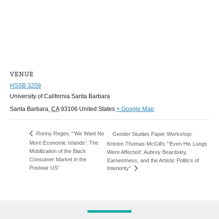
VENUE
HSSB 3208
University of California Santa Barbara
Santa Barbara
,
CA
93106
United States
+ Google Map
Ronny Regev, “‘We Want No
Gender Studies Paper Workshop:
More Economic Islands’: The
Kristen Thomas-McGill’s “‘Even His Lungs
Mobilization of the Black
Were Affected’: Aubrey Beardsley,
Consumer Market in the
Earnestness, and the Artistic Politics of
Postwar US”
Interiority”