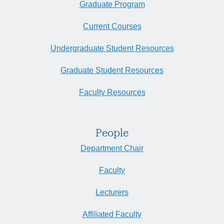
Graduate Program
Current Courses
Undergraduate Student Resources
Graduate Student Resources
Faculty Resources
People
Department Chair
Faculty
Lecturers
Affiliated Faculty