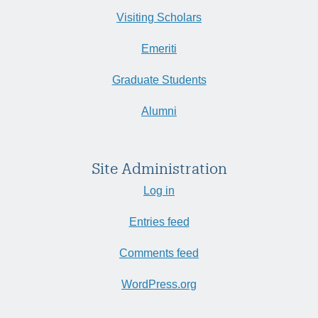
Visiting Scholars
Emeriti
Graduate Students
Alumni
Site Administration
Log in
Entries feed
Comments feed
WordPress.org