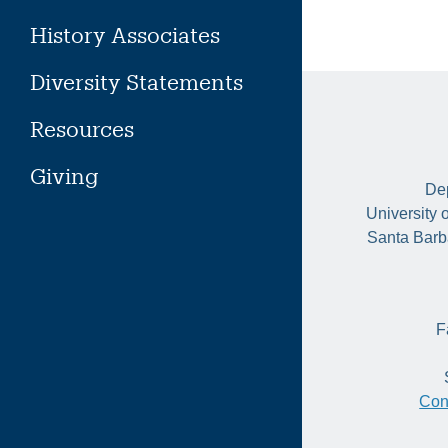
History Associates
Diversity Statements
Resources
Giving
Dep
University 
Santa Barb
F
Con