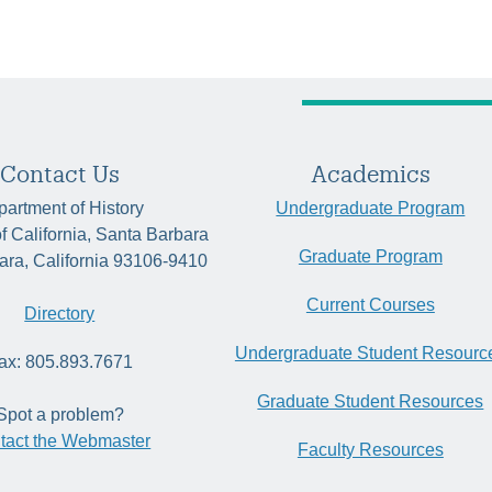
Contact Us
Academics
artment of History
Undergraduate Program
of California, Santa Barbara
Graduate Program
ara, California 93106-9410
Current Courses
Directory
Undergraduate Student Resourc
ax: 805.893.7671
Graduate Student Resources
Spot a problem?
tact the Webmaster
Faculty Resources