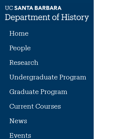
Skip
to
content
Home
People
Research
Undergraduate Program
Graduate Program
Current Courses
News
Events