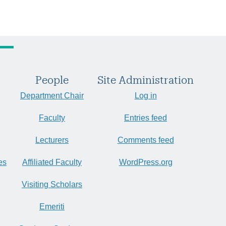
People
Site Administration
Department Chair
Log in
Faculty
Entries feed
Lecturers
Comments feed
es
Affiliated Faculty
WordPress.org
Visiting Scholars
Emeriti