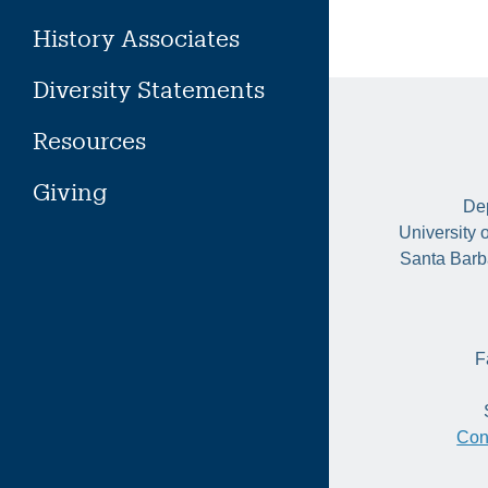
History Associates
Diversity Statements
Resources
Giving
Dep
University 
Santa Barb
F
Con