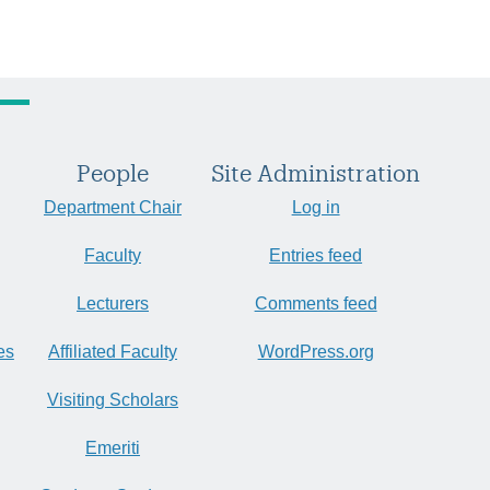
People
Site Administration
Department Chair
Log in
Faculty
Entries feed
Lecturers
Comments feed
es
Affiliated Faculty
WordPress.org
Visiting Scholars
Emeriti