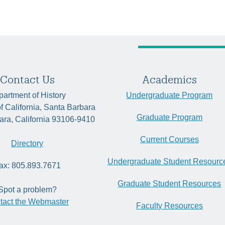
Contact Us
Academics
artment of History
Undergraduate Program
of California, Santa Barbara
Graduate Program
ara, California 93106-9410
Current Courses
Directory
Undergraduate Student Resourc
ax: 805.893.7671
Graduate Student Resources
Spot a problem?
tact the Webmaster
Faculty Resources