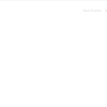
Next
Events