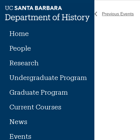
Skip
to
Previous
Events
content
Home
People
Research
Undergraduate Program
Graduate Program
Current Courses
News
Events