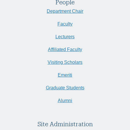
People
Department Chair
Faculty
Lecturers
Affiliated Faculty
Visiting Scholars
Emeriti
Graduate Students
Alumni
Site Administration