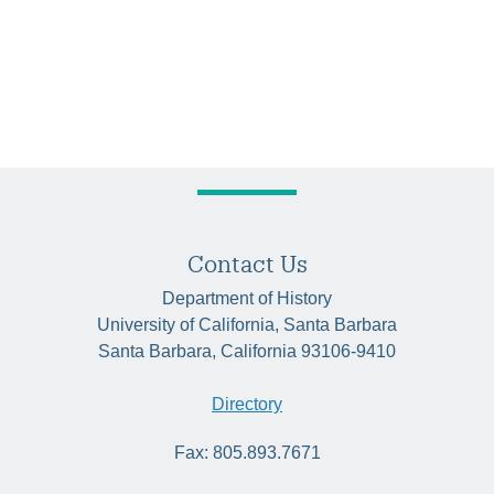
Contact Us
Department of History
University of California, Santa Barbara
Santa Barbara, California 93106-9410
Directory
Fax: 805.893.7671