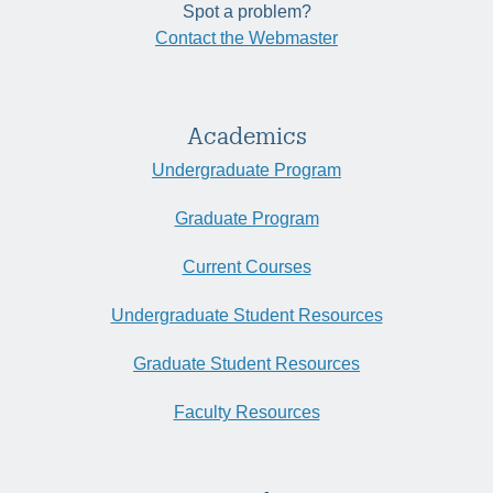
Spot a problem?
Contact the Webmaster
Academics
Undergraduate Program
Graduate Program
Current Courses
Undergraduate Student Resources
Graduate Student Resources
Faculty Resources