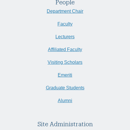
People
Department Chair
Faculty
Lecturers
Affiliated Faculty
Visiting Scholars
Emeriti
Graduate Students
Alumni
Site Administration