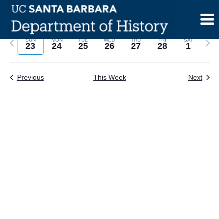
Skip
to
content
Previous
Next
SUN
MON
TUE
WED
THU
FRI
SAT
23
24
25
26
27
28
1
week
wee
Previous
This Week
Next