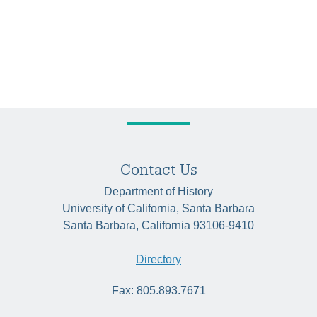
Contact Us
Department of History
University of California, Santa Barbara
Santa Barbara, California 93106-9410
Directory
Fax: 805.893.7671