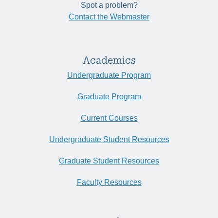
Spot a problem?
Contact the Webmaster
Academics
Undergraduate Program
Graduate Program
Current Courses
Undergraduate Student Resources
Graduate Student Resources
Faculty Resources