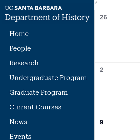
Calendar
S
SUNDAY
Skip
to
of
0
26
content
events,
Events
Home
People
Research
0
2
Undergraduate Program
events,
Graduate Program
Current Courses
News
0
9
events,
Events