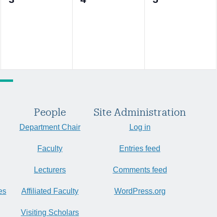
events,
events,
events,
People
Site Administration
Department Chair
Log in
Faculty
Entries feed
Lecturers
Comments feed
es
Affiliated Faculty
WordPress.org
Visiting Scholars