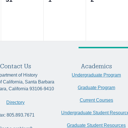
events,
events,
events,
Contact Us
Academics
artment of History
Undergraduate Program
of California, Santa Barbara
Graduate Program
ara, California 93106-9410
Current Courses
Directory
Undergraduate Student Resourc
ax: 805.893.7671
Graduate Student Resources