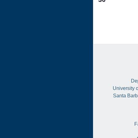
events,
Dep
University 
Santa Barb
F