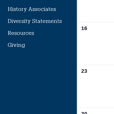
History Associates
Diversity Statements
0
16
Resources
events,
Giving
0
23
events,
0
30