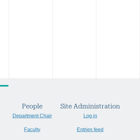
People
Site Administration
Department Chair
Log in
Faculty
Entries feed