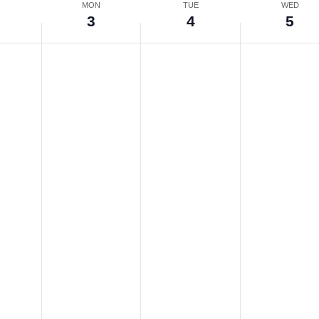
N
MON
TUE
WED
3
4
5