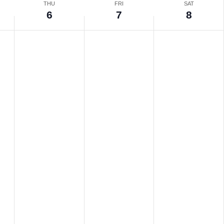
THU
FRI
SAT
6
7
8