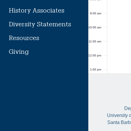
History Associates
9:00 am
Diversity Statements
10:00 am
Resources
11:00 am
Giving
12:00 pm
1:00 pm
2:00 pm
3:00 pm
Dep
4:00 pm
University 
Santa Barb
5:00 pm