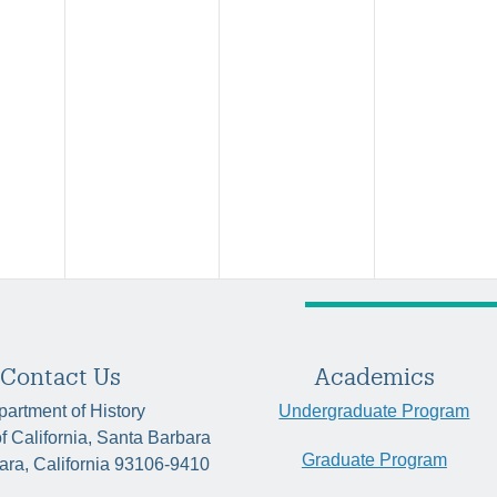
Contact Us
Academics
artment of History
Undergraduate Program
of California, Santa Barbara
Graduate Program
ara, California 93106-9410