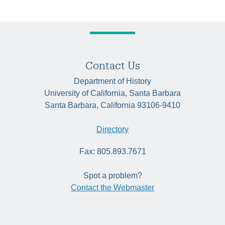
Contact Us
Department of History
University of California, Santa Barbara
Santa Barbara, California 93106-9410
Directory
Fax: 805.893.7671
Spot a problem?
Contact the Webmaster