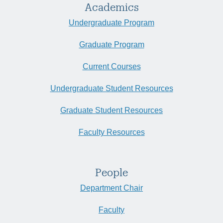
Academics
Undergraduate Program
Graduate Program
Current Courses
Undergraduate Student Resources
Graduate Student Resources
Faculty Resources
People
Department Chair
Faculty