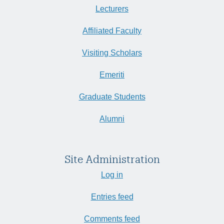
Lecturers
Affiliated Faculty
Visiting Scholars
Emeriti
Graduate Students
Alumni
Site Administration
Log in
Entries feed
Comments feed