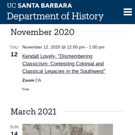
Skip
to
content
November 2020
November 12, 2020 @ 12:00 pm
-
1:00 pm
THU
12
Kendall Lovely, “Dismembering
Classicism: Contesting Colonial and
Classical Legacies in the Southwest”
Zoom
CA
Free
March 2021
SUN
14