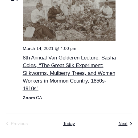
March 14, 2021 @ 4:00 pm
8th Annual Van Gelderen Lecture: Sasha
Coles, “The Great Silk Experiment:
Silkworms, Mulberry Trees, and Women
Workers in Mormon Country, 1850s-
1910s”
Zoom
CA
Even
Previous
Today
Next
Events