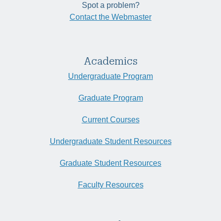
Spot a problem?
Contact the Webmaster
Academics
Undergraduate Program
Graduate Program
Current Courses
Undergraduate Student Resources
Graduate Student Resources
Faculty Resources