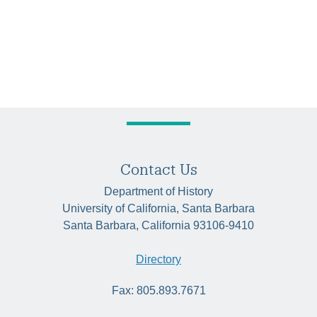
Contact Us
Department of History
University of California, Santa Barbara
Santa Barbara, California 93106-9410
Directory
Fax: 805.893.7671