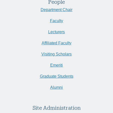
People
Department Chair
Faculty
Lecturers
Affiliated Faculty
Visiting Scholars
Emeriti
Graduate Students
Alumni
Site Administration