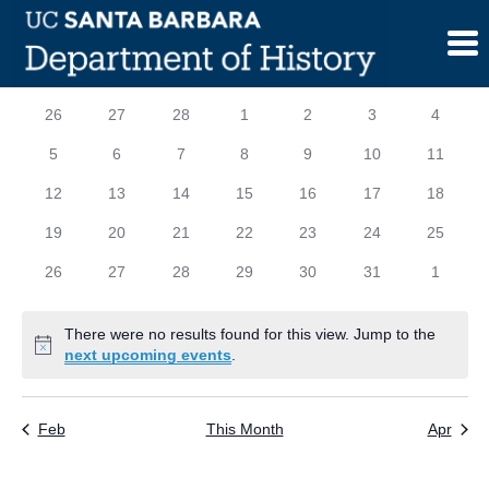
Skip
to
content
Calendar
S
SUNDAY
M
MONDAY
T
TUESDAY
W
WEDNESDAY
T
THURSDAY
F
FRIDAY
S
SATURD
0
0
0
0
0
0
0
26
27
28
1
2
3
4
of
events
events
events
events
events
events
events
0
0
0
0
0
0
0
5
6
7
8
9
10
11
Events
events
events
events
events
events
events
events
0
0
0
0
0
0
0
12
13
14
15
16
17
18
events
events
events
events
events
events
events
0
0
0
0
0
0
0
19
20
21
22
23
24
25
events
events
events
events
events
events
events
0
0
0
0
0
0
0
26
27
28
29
30
31
1
events
events
events
events
events
events
events
There were no results found for this view. Jump to the
Notice
next upcoming events
.
Feb
This Month
Apr