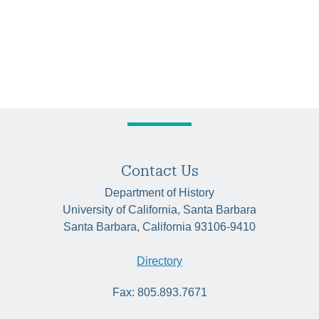
Contact Us
Department of History
University of California, Santa Barbara
Santa Barbara, California 93106-9410
Directory
Fax: 805.893.7671