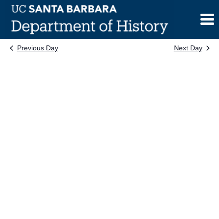
Skip
to
content
Previous Day
Next Day