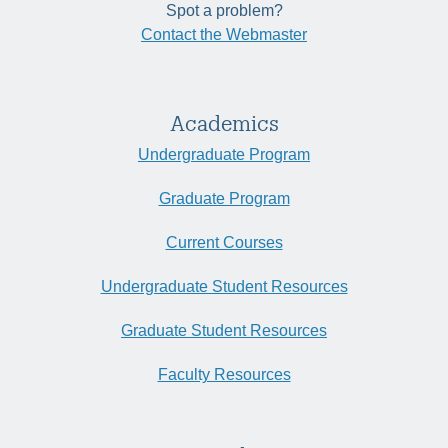
Spot a problem?
Contact the Webmaster
Academics
Undergraduate Program
Graduate Program
Current Courses
Undergraduate Student Resources
Graduate Student Resources
Faculty Resources