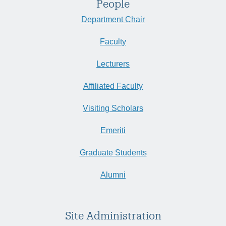
People
Department Chair
Faculty
Lecturers
Affiliated Faculty
Visiting Scholars
Emeriti
Graduate Students
Alumni
Site Administration