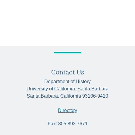
Contact Us
Department of History
University of California, Santa Barbara
Santa Barbara, California 93106-9410
Directory
Fax: 805.893.7671