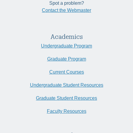
Spot a problem?
Contact the Webmaster
Academics
Undergraduate Program
Graduate Program
Current Courses
Undergraduate Student Resources
Graduate Student Resources
Faculty Resources