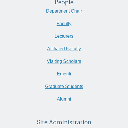
People
Department Chair
Faculty
Lecturers
Affiliated Faculty
Visiting Scholars
Emeriti
Graduate Students
Alumni
Site Administration