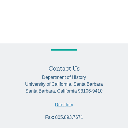
Contact Us
Department of History
University of California, Santa Barbara
Santa Barbara, California 93106-9410
Directory
Fax: 805.893.7671