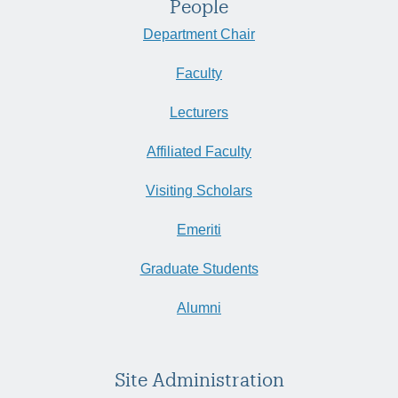
People
Department Chair
Faculty
Lecturers
Affiliated Faculty
Visiting Scholars
Emeriti
Graduate Students
Alumni
Site Administration