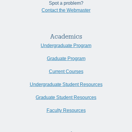
Spot a problem?
Contact the Webmaster
Academics
Undergraduate Program
Graduate Program
Current Courses
Undergraduate Student Resources
Graduate Student Resources
Faculty Resources