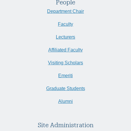
People
Department Chair
Faculty
Lecturers
Affiliated Faculty
Visiting Scholars
Emeriti
Graduate Students
Alumni
Site Administration