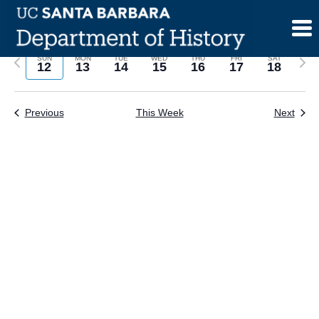
Skip
to
content
Previous
Next
SUN
MON
TUE
WED
THU
FRI
SAT
12
13
14
15
16
17
18
week
wee
Previous
This Week
Next