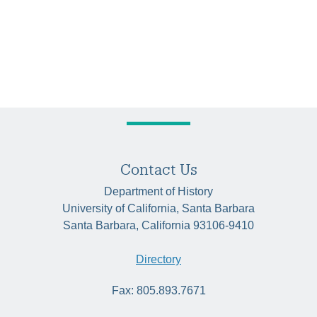
Contact Us
Department of History
University of California, Santa Barbara
Santa Barbara, California 93106-9410
Directory
Fax: 805.893.7671