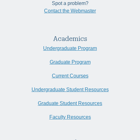
Spot a problem?
Contact the Webmaster
Academics
Undergraduate Program
Graduate Program
Current Courses
Undergraduate Student Resources
Graduate Student Resources
Faculty Resources