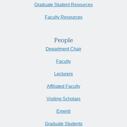
Zoom
CA
Graduate Student Resources
Faculty Resources
People
Department Chair
Faculty
Lecturers
Affiliated Faculty
Visiting Scholars
Emeriti
Graduate Students