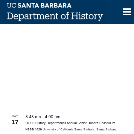
Skip
to
content
8:45 am
-
4:00 pm
MAY
17
UCSB History Department’s Annual Senior Honors Colloquium
HSSB 4020
University of California Santa Barbara, Santa Barbara