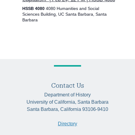
HSSB 4080
4080 Humanities and Social
Sciences Building, UC Santa Barbara, Santa
Barbara
Contact Us
Department of History
University of California, Santa Barbara
Santa Barbara, California 93106-9410
Directory