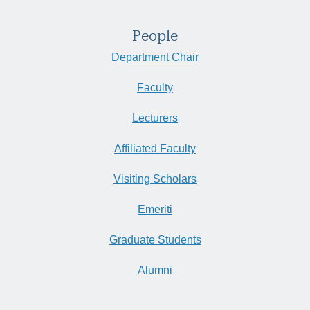
People
Department Chair
Faculty
Lecturers
Affiliated Faculty
Visiting Scholars
Emeriti
Graduate Students
Alumni