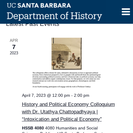
Skip
to
content
Latest Past Events
APR
7
2023
April 7, 2023 @ 12:00 pm
-
2:00 pm
History and Political Economy Colloquium
with Dr. Utathya Chattopadhyaya |
“Intoxication and Political Economy”
HSSB 4080
4080 Humanities and Social