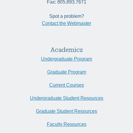
Fax: 805.893.7671
Spot a problem?
Contact the Webmaster
Academics
Undergraduate Program
Graduate Program
Current Courses
Undergraduate Student Resources
Graduate Student Resources
Faculty Resources