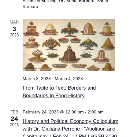
Sciences Building, UC Santa Barbara, Santa
Barbara
MAR
3
2023
March 3, 2023
-
March 4, 2023
From Table to Text: Borders and
Boundaries in Food History
February 24, 2023 @ 12:00 pm
-
2:00 pm
FEB
24
History and Political Economy Colloquium
2023
with Dr. Giuliana Perrone | “Abolition and
Capitalism” | Feb 24, 12 PM | HSSB 4080