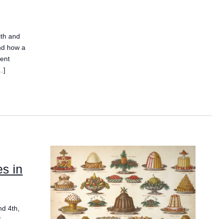
ith and
and how a
gent
…]
es in
nd 4th,