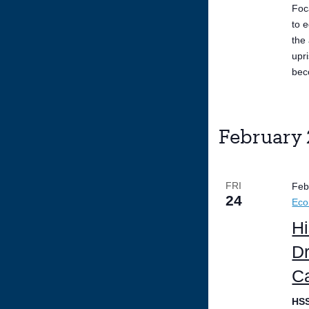
Foc
to 
the
upr
bec
February
FRI
Feb
24
Ec
Hi
Dr
Ca
HS