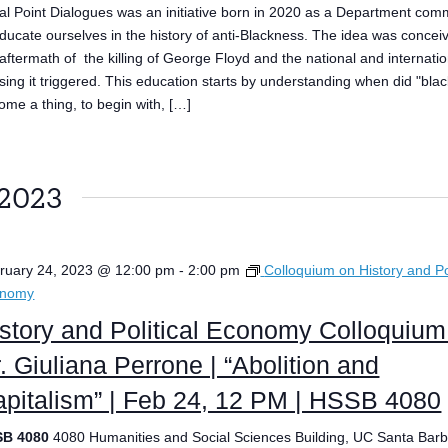
al Point Dialogues was an initiative born in 2020 as a Department com
educate ourselves in the history of anti-Blackness. The idea was concei
 aftermath of the killing of George Floyd and the national and internatio
ising it triggered. This education starts by understanding when did "bla
ome a thing, to begin with, […]
 2023
ruary 24, 2023 @ 12:00 pm
-
2:00 pm
Colloquium on History and Pol
onomy
story and Political Economy Colloquium
. Giuliana Perrone | “Abolition and
pitalism” | Feb 24, 12 PM | HSSB 4080
SB 4080
4080 Humanities and Social Sciences Building, UC Santa Barb