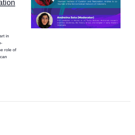
ation
rt in
o-
e role of
ican