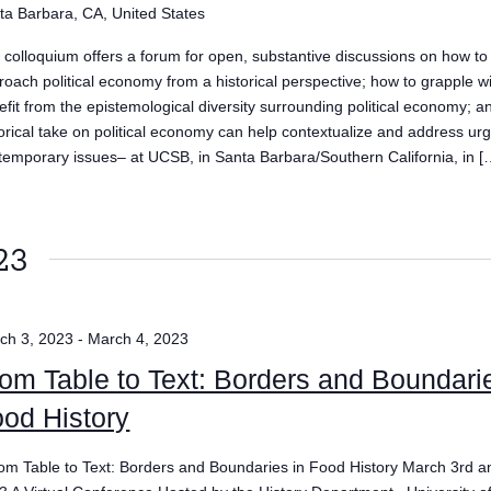
ta Barbara, CA, United States
 colloquium offers a forum for open, substantive discussions on how to
roach political economy from a historical perspective; how to grapple w
efit from the epistemological diversity surrounding political economy; 
torical take on political economy can help contextualize and address ur
temporary issues– at UCSB, in Santa Barbara/Southern California, in [
23
ch 3, 2023
-
March 4, 2023
om Table to Text: Borders and Boundari
od History
m Table to Text: Borders and Boundaries in Food History March 3rd a