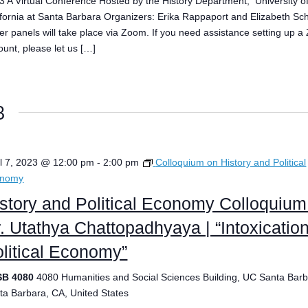
3 A Virtual Conference Hosted by the History Department, University o
ifornia at Santa Barbara Organizers: Erika Rappaport and Elizabeth Sch
er panels will take place via Zoom. If you need assistance setting up 
ount, please let us […]
3
il 7, 2023 @ 12:00 pm
-
2:00 pm
Colloquium on History and Political
onomy
story and Political Economy Colloquium
. Utathya Chattopadhyaya | “Intoxicatio
litical Economy”
SB 4080
4080 Humanities and Social Sciences Building, UC Santa Barb
ta Barbara, CA, United States