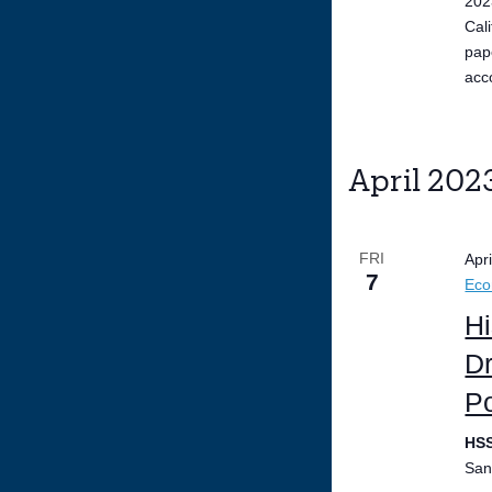
202
Cal
pap
acc
April 202
FRI
Apr
7
Ec
Hi
Dr
Po
HS
San