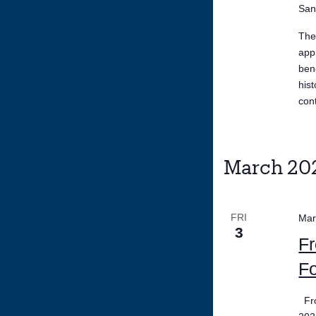
San
The
app
ben
his
con
March 20
FRI
Mar
3
Fr
Fo
Fro