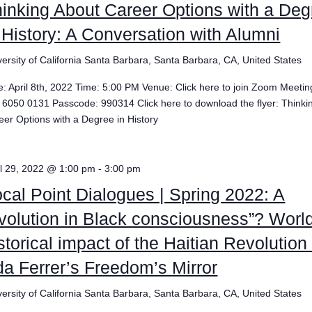
inking About Career Options with a Deg
 History: A Conversation with Alumni
versity of California Santa Barbara, Santa Barbara, CA, United States
e: April 8th, 2022 Time: 5:00 PM Venue: Click here to join Zoom Meetin
 6050 0131 Passcode: 990314 Click here to download the flyer: Thinki
eer Options with a Degree in History
il 29, 2022 @ 1:00 pm
-
3:00 pm
cal Point Dialogues | Spring 2022: A
volution in Black consciousness”? Worl
storical impact of the Haitian Revolution 
a Ferrer’s Freedom’s Mirror
versity of California Santa Barbara, Santa Barbara, CA, United States