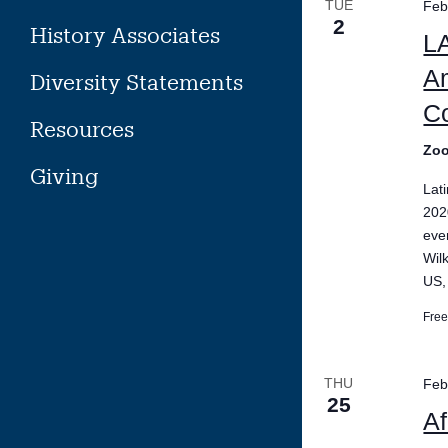
TUE
Feb
2
History Associates
LA
Am
Diversity Statements
Co
Resources
Zo
Giving
Lat
202
eve
Wil
US,
Fre
THU
Feb
25
Af