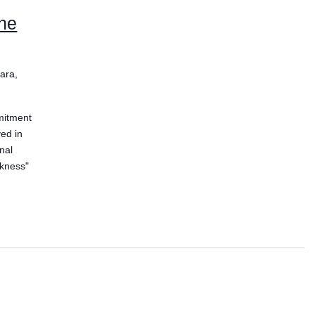
the
ara,
mitment
ved in
nal
ckness"