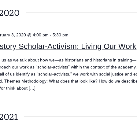
 2020
ruary 3, 2020 @ 4:00 pm
-
5:30 pm
story Scholar-Activism: Living Our Work
n us as we talk about how we—as historians and historians in training—
roach our work as “scholar-activists” within the context of the academy
all of us identify as "scholar-activists," we work with social justice and e
d. Themes Methodology: What does that look like? How do we describe
/or think about […]
 2021