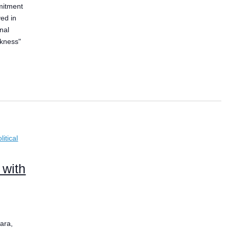
mitment
ved in
nal
ckness"
itical
 with
ara,