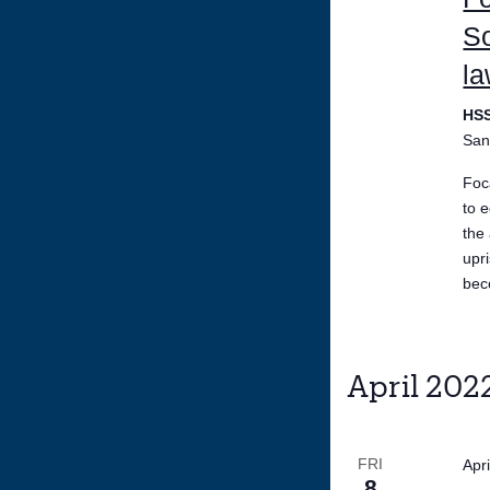
So
la
HS
San
Foc
to 
the
upr
bec
April 202
FRI
Apr
8