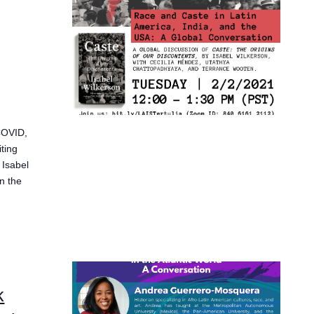
 COVID,
ting
 Isabel
n the
k