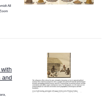
f
midt All
a Zoom
 with
n and
ara,