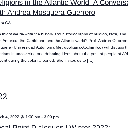
ligions in the Atlantic World–A Convers
ith Andrea Mosquera-Guerrero
om
CA
might we re-write the history and historiography of religion, race, and a
in America, the Caribbean and the Atlantic world? Prof. Andrea Guerrer
quera (Universidad Autónoma Metropolitana-Xochimilco) will discuss th
torians in uncovering and debating ideas about the past of people of Afr
cent during the colonial period. She invites us to […]
e
22
ch 4, 2022 @ 1:00 pm
-
3:00 pm
cal Point Dialogues | Winter 2022: