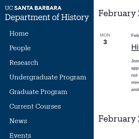
Skip
to
February
content
Home
MON
Feb
3
Hi
People
Research
Joi
app
not 
Undergraduate Program
min
and
Graduate Program
Current Courses
February
News
Events