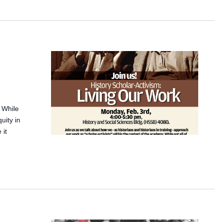
. While
quity in
 it