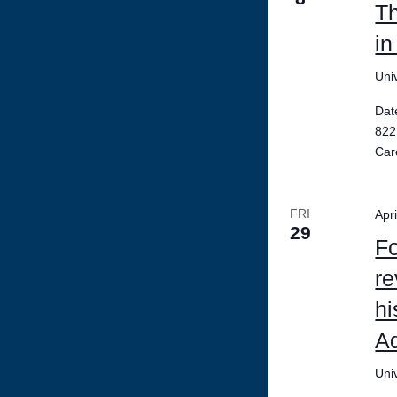
Th
in
Uni
Dat
822
Car
FRI
Apr
29
Fo
re
hi
Ad
Uni