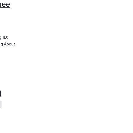
ree
g ID:
ng About
d
|