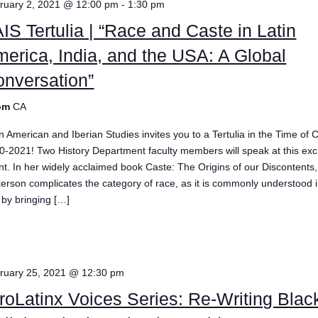
ruary 2, 2021 @ 12:00 pm
-
1:30 pm
IS Tertulia | “Race and Caste in Latin
erica, India, and the USA: A Global
nversation”
om
CA
in American and Iberian Studies invites you to a Tertulia in the Time of
0-2021! Two History Department faculty members will speak at this exci
nt. In her widely acclaimed book Caste: The Origins of our Discontents,
kerson complicates the category of race, as it is commonly understood i
 by bringing […]
e
ruary 25, 2021 @ 12:30 pm
roLatinx Voices Series: Re-Writing Blac