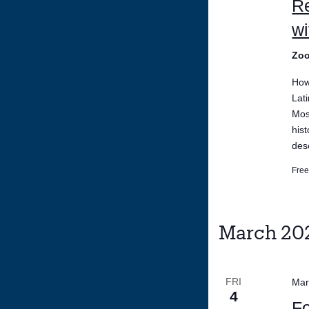
Re
w
Zo
How 
Lat
Mos
his
des
Fre
March 20
FRI
Mar
4
Fo