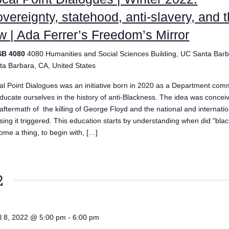
vereignty, statehood, anti-slavery, and 
w | Ada Ferrer’s Freedom’s Mirror
SB 4080
4080 Humanities and Social Sciences Building, UC Santa Barb
ta Barbara, CA, United States
al Point Dialogues was an initiative born in 2020 as a Department com
educate ourselves in the history of anti-Blackness. The idea was concei
 aftermath of the killing of George Floyd and the national and internatio
ising it triggered. This education starts by understanding when did "bla
ome a thing, to begin with, […]
2
il 8, 2022 @ 5:00 pm
-
6:00 pm