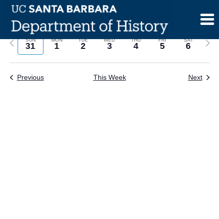
Skip
to
content
Previous
Next
SUN
MON
TUE
WED
THU
FRI
SAT
31
1
2
3
4
5
6
week
wee
Previous
This Week
Next