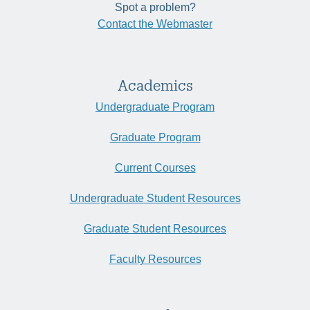
Spot a problem?
Contact the Webmaster
Academics
Undergraduate Program
Graduate Program
Current Courses
Undergraduate Student Resources
Graduate Student Resources
Faculty Resources