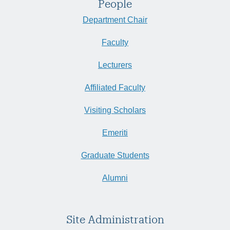
People
Department Chair
Faculty
Lecturers
Affiliated Faculty
Visiting Scholars
Emeriti
Graduate Students
Alumni
Site Administration