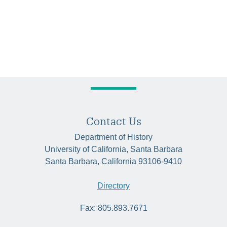
Contact Us
Department of History
University of California, Santa Barbara
Santa Barbara, California 93106-9410
Directory
Fax: 805.893.7671