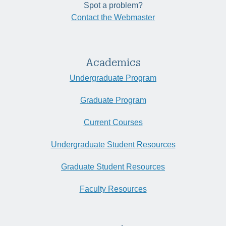
Spot a problem?
Contact the Webmaster
Academics
Undergraduate Program
Graduate Program
Current Courses
Undergraduate Student Resources
Graduate Student Resources
Faculty Resources