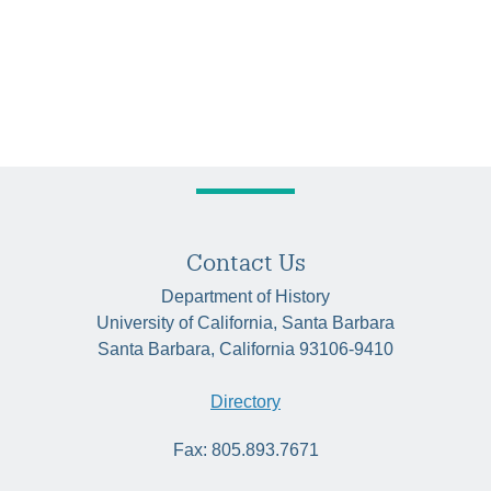
Contact Us
Department of History
University of California, Santa Barbara
Santa Barbara, California 93106-9410
Directory
Fax: 805.893.7671