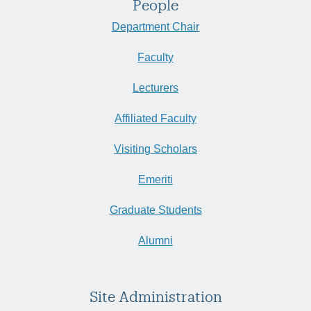
People
Department Chair
Faculty
Lecturers
Affiliated Faculty
Visiting Scholars
Emeriti
Graduate Students
Alumni
Site Administration