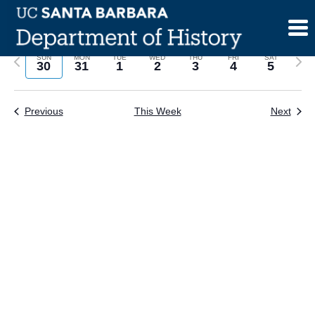
Skip
to
content
Previous
Next
SUN
MON
TUE
WED
THU
FRI
SAT
30
31
1
2
3
4
5
week
wee
Previous
This Week
Next