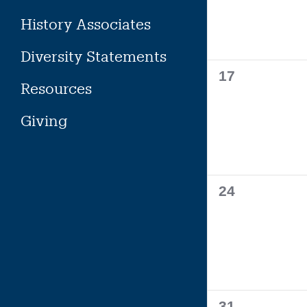
History Associates
Diversity Statements
0
17
Resources
events,
Giving
0
24
events,
0
31