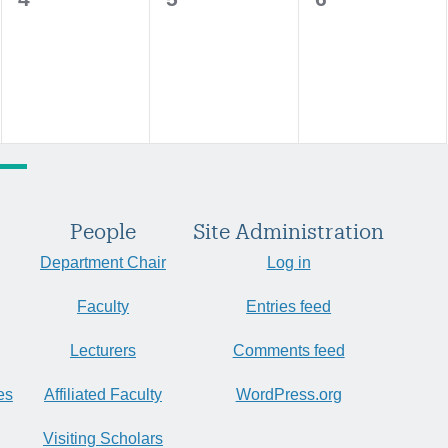
events,
events,
events,
People
Site Administration
Department Chair
Log in
Faculty
Entries feed
Lecturers
Comments feed
es
Affiliated Faculty
WordPress.org
Visiting Scholars