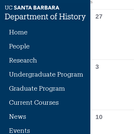
Calendar
S
SUNDAY
Skip
to
of
0
27
content
events,
Events
Home
People
Research
0
3
Undergraduate Program
events,
Graduate Program
Current Courses
News
0
10
events,
Events