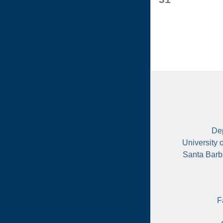
events,
Dep
University 
Santa Barb
F