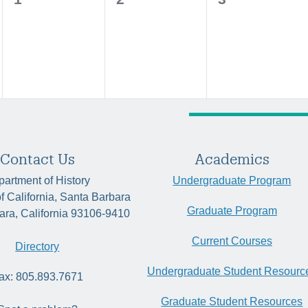
events,
events,
events,
Contact Us
Academics
artment of History
Undergraduate Program
of California, Santa Barbara
Graduate Program
ara, California 93106-9410
Current Courses
Directory
Undergraduate Student Resourc
ax: 805.893.7671
Graduate Student Resources